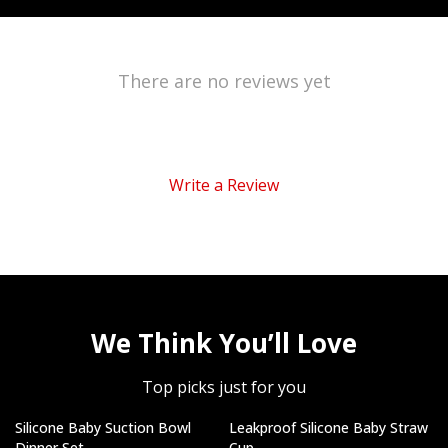
There are no reviews yet
Write a Review
We Think You’ll Love
Top picks just for you
Silicone Baby Suction Bowl
Leakproof Silicone Baby Straw
Dinner Set
Cup