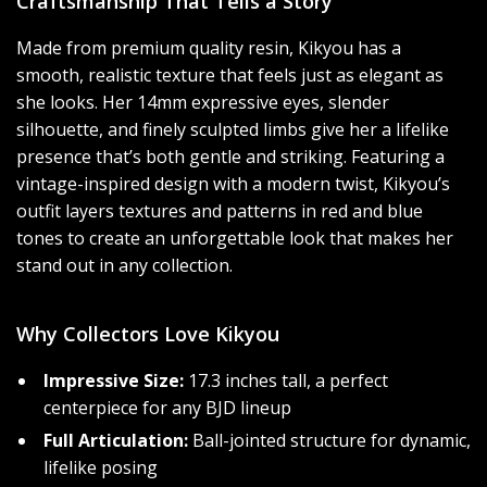
Craftsmanship That Tells a Story
Made from premium quality resin, Kikyou has a
smooth, realistic texture that feels just as elegant as
she looks. Her 14mm expressive eyes, slender
silhouette, and finely sculpted limbs give her a lifelike
presence that’s both gentle and striking. Featuring a
vintage-inspired design with a modern twist, Kikyou’s
outfit layers textures and patterns in red and blue
tones to create an unforgettable look that makes her
stand out in any collection.
Why Collectors Love Kikyou
Impressive Size:
17.3 inches tall, a perfect
centerpiece for any BJD lineup
Full Articulation:
Ball-jointed structure for dynamic,
lifelike posing