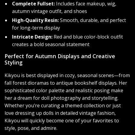
Complete Fullset:
Includes face makeup, wig,
autumn vintage outfit, and shoes
High-Quality Resin:
Smooth, durable, and perfect
for long-term display
Intricate Design:
Red and blue color-block outfit
creates a bold seasonal statement
Perfect for Autumn Displays and Creative
Styling
Kikyou is best displayed in cozy, seasonal scenes—from
fall forest dioramas to antique bookshelf displays. Her
sophisticated color palette and realistic posing make
her a dream for doll photography and storytelling.
Whether you’re curating a themed collection or just
love dressing up dolls in detailed vintage fashion,
Kikyou will quickly become one of your favorites to
style, pose, and admire.