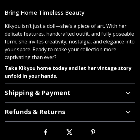
Bring Home Timeless Beauty
Kikyou isn’t just a doll—she’s a piece of art. With her
delicate features, handcrafted outfit, and fully poseable
form, she invites creativity, nostalgia, and elegance into
your space. Ready to make your collection more
captivating than ever?
Take Kikyou home today and let her vintage story
unfold in your hands.
Shipping & Payment
Refunds & Returns