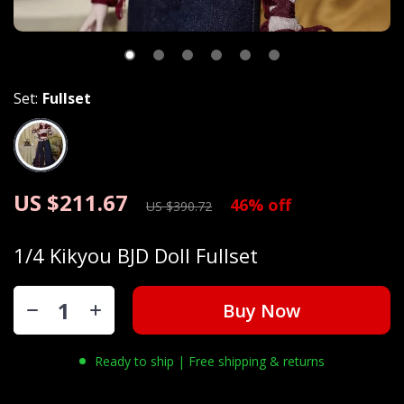
Set:
Fullset
US $211.67
46%
off
US $390.72
1/4 Kikyou BJD Doll Fullset
Buy Now
Ready to ship | Free shipping & returns