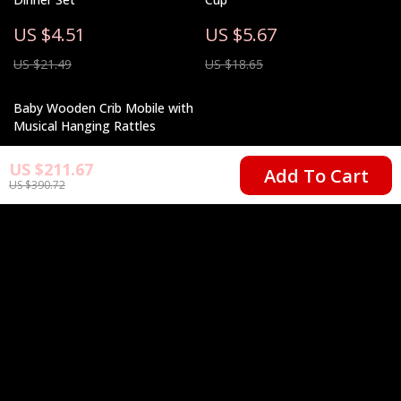
US $4.51
US $5.67
US $21.49
US $18.65
Baby Wooden Crib Mobile with
Musical Hanging Rattles
US $10.67
US $211.67
Add To Cart
US $390.72
US $43.53
Your Email
Company