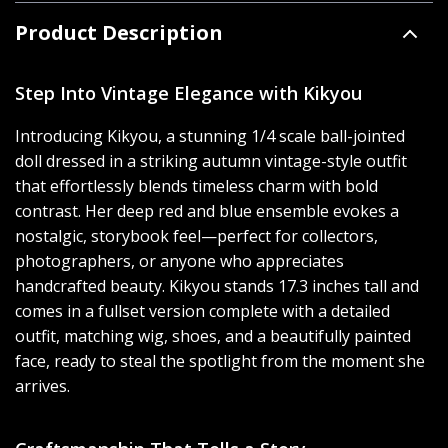
Product Description
Step Into Vintage Elegance with Kikyou
Introducing Kikyou, a stunning 1/4 scale ball-jointed
doll dressed in a striking autumn vintage-style outfit
that effortlessly blends timeless charm with bold
contrast. Her deep red and blue ensemble evokes a
nostalgic, storybook feel—perfect for collectors,
photographers, or anyone who appreciates
handcrafted beauty. Kikyou stands 17.3 inches tall and
comes in a fullset version complete with a detailed
outfit, matching wig, shoes, and a beautifully painted
face, ready to steal the spotlight from the moment she
arrives.