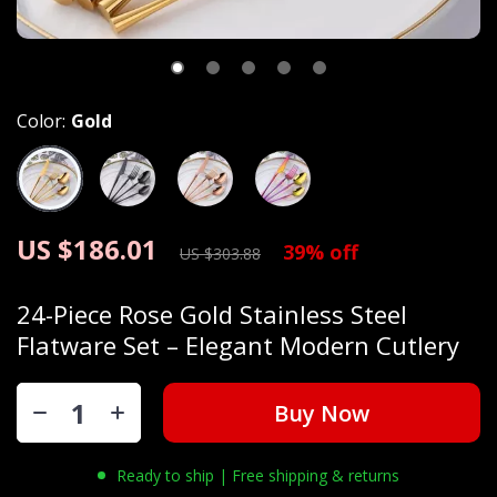
Color:
Gold
US $186.01
39%
off
US $303.88
24-Piece Rose Gold Stainless Steel
Flatware Set – Elegant Modern Cutlery
Buy Now
Ready to ship | Free shipping & returns