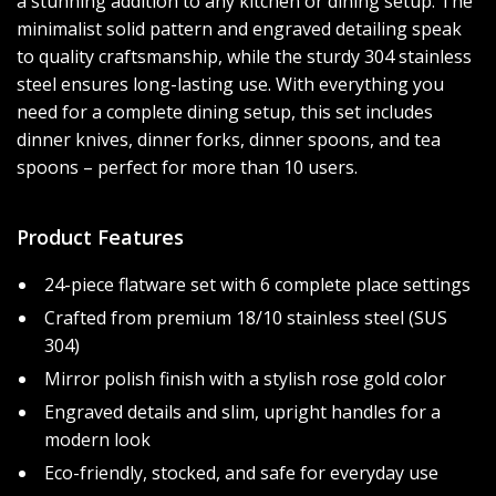
a stunning addition to any kitchen or dining setup. The
minimalist solid pattern and engraved detailing speak
to quality craftsmanship, while the sturdy 304 stainless
steel ensures long-lasting use. With everything you
need for a complete dining setup, this set includes
dinner knives, dinner forks, dinner spoons, and tea
spoons – perfect for more than 10 users.
Product Features
24-piece flatware set with 6 complete place settings
Crafted from premium 18/10 stainless steel (SUS
304)
Mirror polish finish with a stylish rose gold color
Engraved details and slim, upright handles for a
modern look
Eco-friendly, stocked, and safe for everyday use