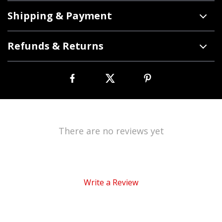
Shipping & Payment
Refunds & Returns
There are no reviews yet
Write a Review