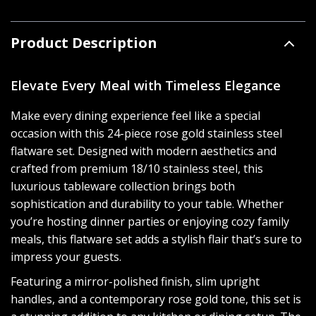
Product Description
Elevate Every Meal with Timeless Elegance
Make every dining experience feel like a special
occasion with this 24-piece rose gold stainless steel
flatware set. Designed with modern aesthetics and
crafted from premium 18/10 stainless steel, this
luxurious tableware collection brings both
sophistication and durability to your table. Whether
you’re hosting dinner parties or enjoying cozy family
meals, this flatware set adds a stylish flair that’s sure to
impress your guests.
Featuring a mirror-polished finish, slim upright
handles, and a contemporary rose gold tone, this set is