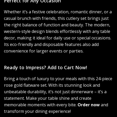
Perfect for Any Occasion
Whether it’s a festive celebration, romantic dinner, or a
casual brunch with friends, this cutlery set brings just
the right balance of function and beauty. The modern,
western-style design blends effortlessly with any table
decor, making it ideal for daily use or special occasions.
Its eco-friendly and disposable features also add
convenience for larger events or parties.
Ready to Impress? Add to Cart Now!
Bring a touch of luxury to your meals with this 24-piece
rose gold flatware set. With its stunning look and
unbeatable durability, it’s not just dinnerware – it’s a
statement. Make your table shine and create
memorable moments with every bite.
Order now
and
transform your dining experience!