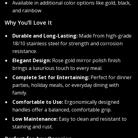
Available in additional color options like gold, black,
and rainbow
Why You’ll Love It
Durable and Long-Lasting:
Made from high-grade
18/10 stainless steel for strength and corrosion
resistance.
Elegant Design:
Rose gold mirror polish finish
brings a luxurious touch to every meal.
Complete Set for Entertaining:
Perfect for dinner
parties, holiday meals, or everyday dining with
family.
Comfortable to Use:
Ergonomically designed
handles offer a balanced, comfortable grip.
Low Maintenance:
Easy to clean and resistant to
staining and rust.