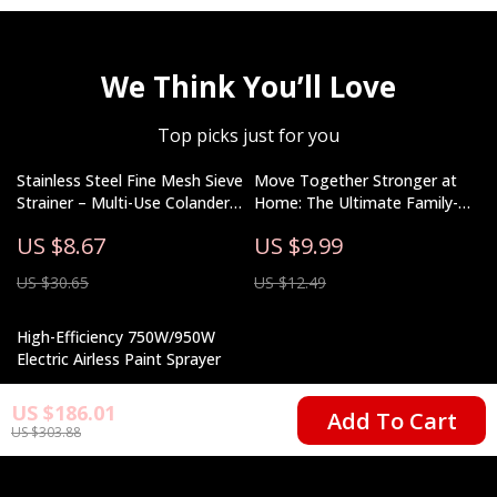
We Think You’ll Love
Top picks just for you
Stainless Steel Fine Mesh Sieve
Move Together Stronger at
Strainer – Multi-Use Colander
Home: The Ultimate Family-
for Cooking & Baking
Friendly Guide for Designing
US $8.67
US $9.99
Your Home Workout Space
US $30.65
US $12.49
High-Efficiency 750W/950W
Electric Airless Paint Sprayer
US $351.01
US $186.01
Add To Cart
US $303.88
US $538.49