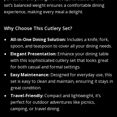
set’s balanced weight ensures a comfortable dining
experience, making every meal a delight.
Why Choose This Cutlery Set?
All-in-One Dining Solution:
Includes a knife, fork,
spoon, and teaspoon to cover all your dining needs.
Elegant Presentation:
Enhance your dining table
with this sophisticated cutlery set that looks great
for both casual and formal settings.
Easy Maintenance:
Designed for everyday use, this
set is easy to clean and maintain, ensuring it stays in
great condition.
Travel-Friendly:
Compact and lightweight, it’s
perfect for outdoor adventures like picnics,
camping, or travel dining.