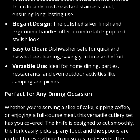
from durable, rust-resistant stainless steel,
ensuring long-lasting use.
Elegant Design:
The polished silver finish and
ergonomic handles offer a comfortable grip and
stylish look.
Easy to Clean:
Dishwasher safe for quick and
hassle-free cleaning, saving you time and effort.
Versatile Use:
Ideal for home dining, parties,
restaurants, and even outdoor activities like
camping and picnics.
Perfect for Any Dining Occasion
Whether you’re serving a slice of cake, sipping coffee,
or enjoying a full-course meal, this versatile cutlery set
has you covered. The knife is designed to cut smoothly,
the fork easily picks up any food, and the spoons are
perfect for everything from soups to desserts. The