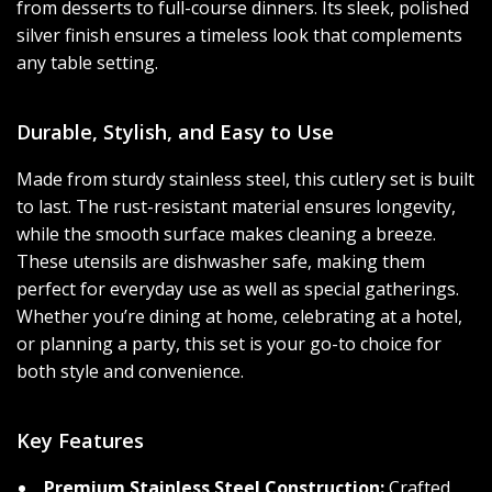
from desserts to full-course dinners. Its sleek, polished
silver finish ensures a timeless look that complements
any table setting.
Durable, Stylish, and Easy to Use
Made from sturdy stainless steel, this cutlery set is built
to last. The rust-resistant material ensures longevity,
while the smooth surface makes cleaning a breeze.
These utensils are dishwasher safe, making them
perfect for everyday use as well as special gatherings.
Whether you’re dining at home, celebrating at a hotel,
or planning a party, this set is your go-to choice for
both style and convenience.
Key Features
Premium Stainless Steel Construction:
Crafted