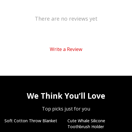
There are no reviews yet
Write a Review
We Think You’ll Love
Top picks just for you
Soft Cotton Throw Blanket
Cute Whale Silicone
Toothbrush Holder