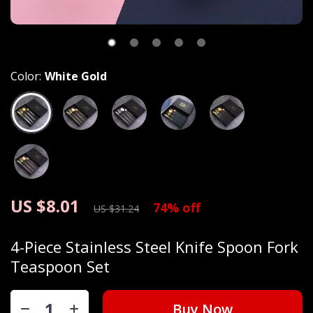
Color:
White Gold
US $8.01
74%
off
US $31.24
4-Piece Stainless Steel Knife Spoon Fork
Teaspoon Set
Buy Now