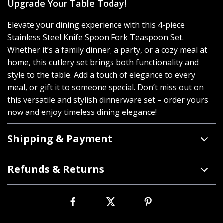
Upgrade Your Table Today!
Elevate your dining experience with this 4-piece
Stainless Steel Knife Spoon Fork Teaspoon Set.
Whether it’s a family dinner, a party, or a cozy meal at
home, this cutlery set brings both functionality and
style to the table. Add a touch of elegance to every
meal, or gift it to someone special. Don’t miss out on
this versatile and stylish dinnerware set – order yours
now and enjoy timeless dining elegance!
Shipping & Payment
Refunds & Returns