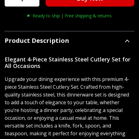
Ready to ship | Free shipping & returns
Product Description
Elegant 4-Piece Stainless Steel Cutlery Set for
All Occasions
Upgrade your dining experience with this premium 4-
piece Stainless Steel Cutlery Set. Crafted from high-
quality stainless steel, this dinnerware set is designed
to add a touch of elegance to your table, whether
you’re hosting a dinner party, celebrating a special
occasion, or enjoying a casual meal at home. This
versatile set includes a knife, fork, spoon, and
teaspoon, making it perfect for enjoying everything