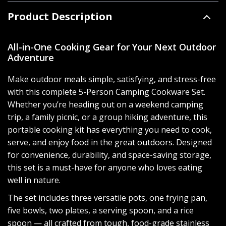
Product Description
All-in-One Cooking Gear for Your Next Outdoor
Adventure
Make outdoor meals simple, satisfying, and stress-free
with this complete 5-Person Camping Cookware Set.
Whether you’re heading out on a weekend camping
trip, a family picnic, or a group hiking adventure, this
portable cooking kit has everything you need to cook,
serve, and enjoy food in the great outdoors. Designed
for convenience, durability, and space-saving storage,
this set is a must-have for anyone who loves eating
well in nature.
The set includes three versatile pots, one frying pan,
five bowls, two plates, a serving spoon, and a rice
spoon — all crafted from tough, food-grade stainless