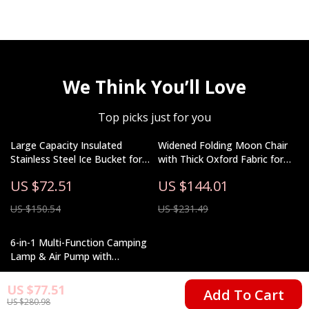
We Think You’ll Love
Top picks just for you
Large Capacity Insulated
Widened Folding Moon Chair
Stainless Steel Ice Bucket for
with Thick Oxford Fabric for
Outdoor Camping
Camping & Beach
US $72.51
US $144.01
US $150.54
US $231.49
6-in-1 Multi-Function Camping
Lamp & Air Pump with
Charging Tent Light
US $164.32
US $77.51
Add To Cart
US $280.98
US $387.38