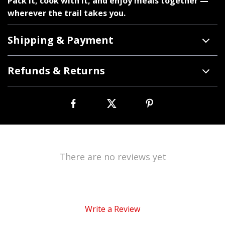
Pack it, cook with it, and enjoy meals together —
wherever the trail takes you.
Shipping & Payment
Refunds & Returns
There are no reviews yet
Write a Review