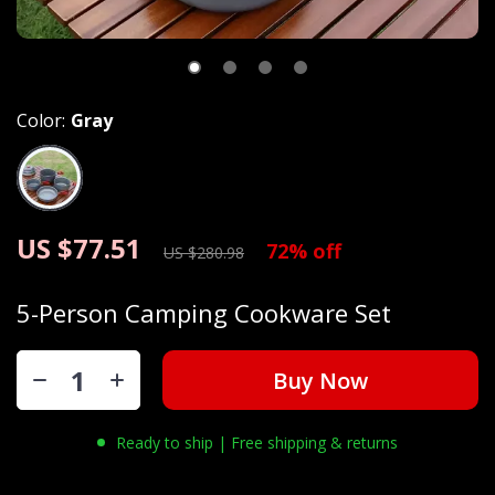
Color:
Gray
US $77.51
72%
off
US $280.98
5-Person Camping Cookware Set
Buy Now
Ready to ship | Free shipping & returns