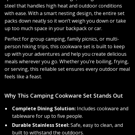
steel that handles high heat and outdoor conditions
with ease. With a smart nesting design, the entire set
packs down neatly so it won’t weigh you down or take
up too much space in your backpack or car.
Perfect for group camping, family picnics, or multi-
person hiking trips, this cookware set is built to keep
up with your adventures and help you create delicious
meals wherever you go. Whether you’re boiling, frying,
or serving, this reliable set ensures every outdoor meal
feels like a feast.
Why This Camping Cookware Set Stands Out
Complete Dining Solution:
Includes cookware and
tableware for up to five people.
Durable Stainless Steel:
Safe, easy to clean, and
built to withstand the outdoors.