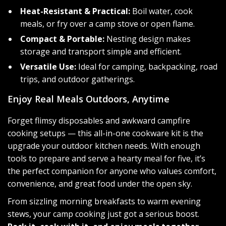
Heat-Resistant & Practical:
Boil water, cook
meals, or fry over a camp stove or open flame.
Compact & Portable:
Nesting design makes
storage and transport simple and efficient.
Versatile Use:
Ideal for camping, backpacking, road
trips, and outdoor gatherings.
Enjoy Real Meals Outdoors, Anytime
Forget flimsy disposables and awkward campfire
cooking setups — this all-in-one cookware kit is the
upgrade your outdoor kitchen needs. With enough
tools to prepare and serve a hearty meal for five, it’s
the perfect companion for anyone who values comfort,
convenience, and great food under the open sky.
From sizzling morning breakfasts to warm evening
stews, your camp cooking just got a serious boost.