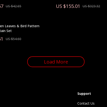
67
US $155.01
US $42.65
US $323.32
en Leaves & Bird Pattern
ain Set
51
US $54.60
Load More
Support
Contact Us