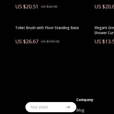
US $20.51
US $20.
US $42.49
Toilet Brush with Floor-Standing Base
Elegant Gre
Shower Curt
US $26.67
US $13.
US $109.30
Company
Your Email
Blog