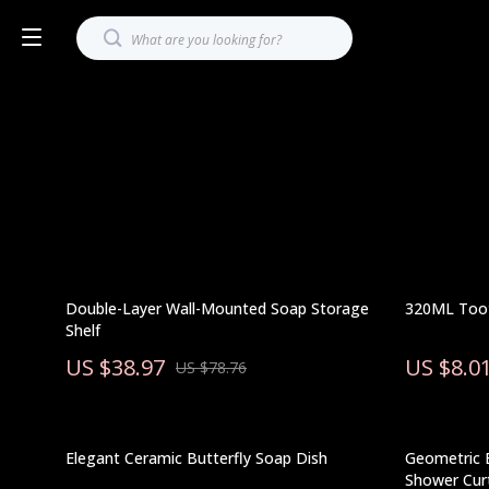
Double-Layer Wall-Mounted Soap Storage
320ML Too
Shelf
US $38.97
US $8.0
US $78.76
Elegant Ceramic Butterfly Soap Dish
Geometric 
Shower Cur