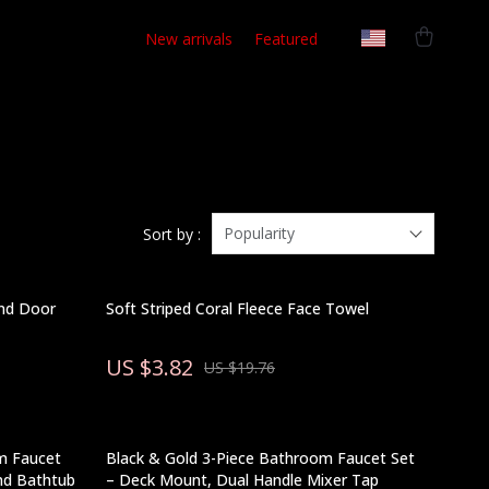
New arrivals
Featured
Popularity
Sort by :
nd Door
Soft Striped Coral Fleece Face Towel
US $3.82
US $19.76
m Faucet
Black & Gold 3-Piece Bathroom Faucet Set
and Bathtub
– Deck Mount, Dual Handle Mixer Tap