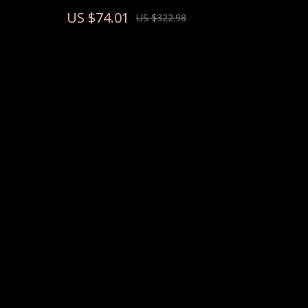
US $74.01
US $322.98