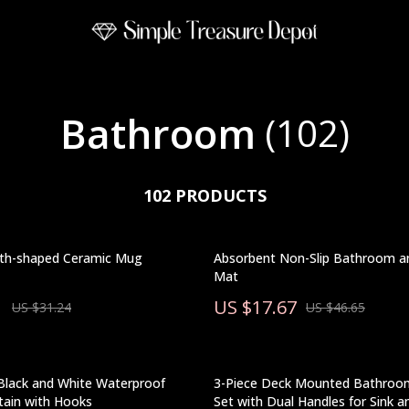
Bathroom
(102)
102 PRODUCTS
th-shaped Ceramic Mug
Absorbent Non-Slip Bathroom a
Mat
1
US $17.67
US $31.24
US $46.65
Black and White Waterproof
3-Piece Deck Mounted Bathroo
tain with Hooks
Set with Dual Handles for Sink 