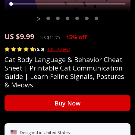
US $9.99
15%
off
US $11.75
(5.0)
126 reviews
Cat Body Language & Behavior Cheat
Sheet | Printable Cat Communication
Guide | Learn Feline Signals, Postures
& Meows
Buy Now
Designed in United States