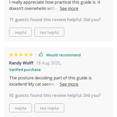
I really appreciate how practical this guide is. It
doesn’t overwhelm with jargon—it just points out
what to notice and why it matters. Now, instead of
71 guests found this review helpful. Did you?
thinking my cat is unpredictable, I see clear
patterns in their communication. I’m more
Helpful
Not helpful
confident, and my cat definitely seems more
relaxed and trusting.
Would recommend
Randy Wolff
18 Aug 2025
,
Verified purchase
The posture decoding part of this guide is
excellent! My cat seems happier since I've started
using it—I can tell when he wants to play or be
92 guests found this review helpful. Did you?
left alone.
Helpful
Not helpful