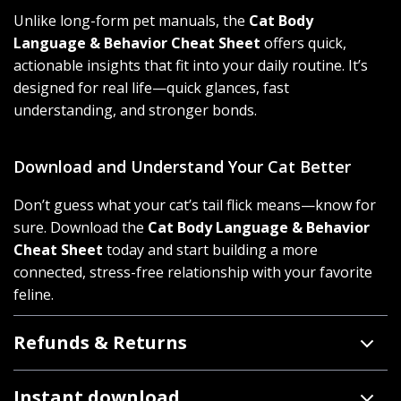
Unlike long-form pet manuals, the
Cat Body
Language & Behavior Cheat Sheet
offers quick,
actionable insights that fit into your daily routine. It’s
designed for real life—quick glances, fast
understanding, and stronger bonds.
Download and Understand Your Cat Better
Don’t guess what your cat’s tail flick means—know for
sure. Download the
Cat Body Language & Behavior
Cheat Sheet
today and start building a more
connected, stress-free relationship with your favorite
feline.
Refunds & Returns
Instant download