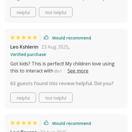
instantly and see the results the same day. The
bond I feel with my cats has deepened in ways I
Helpful
Not helpful
didn’t expect. They trust me more, and I feel proud
to be the kind of pet parent who truly listens. It’s
an incredibly rewarding experience, and I wouldn’t
Would recommend
trade it for anything.
Leo Kshlerin
23 Aug 2025
,
Verified purchase
Got kids? This is perfect! My children love using
this to interact with our family pet. It turns
everyday moments into meaningful connections.
63 guests found this review helpful. Did you?
Helpful
Not helpful
Would recommend