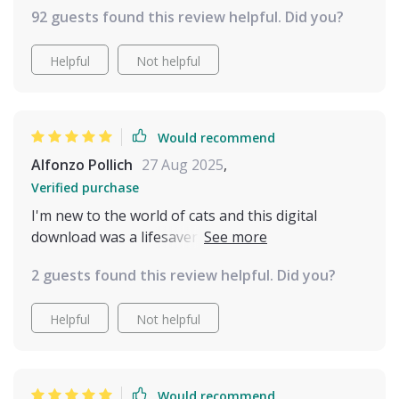
92 guests found this review helpful. Did you?
Helpful
Not helpful
Would recommend
Alfonzo Pollich
27 Aug 2025
,
Verified purchase
I'm new to the world of cats and this digital
download was a lifesaver for me. The common
mistakes section really helped prevent any stress-
2 guests found this review helpful. Did you?
related behaviors from developing.
Helpful
Not helpful
Would recommend