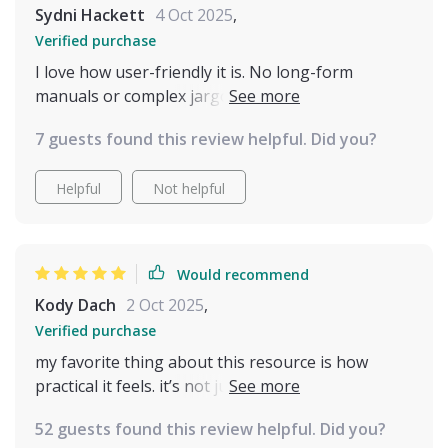
Sydni Hackett
4 Oct 2025
,
Verified purchase
I love how user-friendly it is. No long-form
manuals or complex jargon - just quick insights
that fit into our daily routine perfectly!
7 guests found this review helpful. Did you?
Helpful
Not helpful
Would recommend
Kody Dach
2 Oct 2025
,
Verified purchase
my favorite thing about this resource is how
practical it feels. it’s not just theory, it’s stuff you
can use immediately. i was reading through one
52 guests found this review helpful. Did you?
section and suddenly realized why my cat always