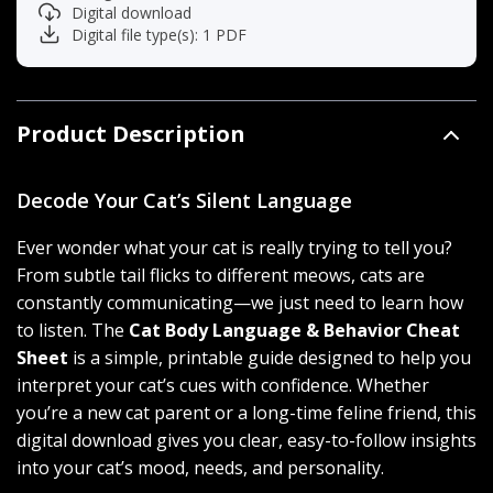
Digital download
Digital file type(s): 1 PDF
Product Description
Decode Your Cat’s Silent Language
Ever wonder what your cat is really trying to tell you?
From subtle tail flicks to different meows, cats are
constantly communicating—we just need to learn how
to listen. The
Cat Body Language & Behavior Cheat
Sheet
is a simple, printable guide designed to help you
interpret your cat’s cues with confidence. Whether
you’re a new cat parent or a long-time feline friend, this
digital download gives you clear, easy-to-follow insights
into your cat’s mood, needs, and personality.