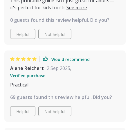
can’t believe how much easier and more joyful our
This printable guide isn't just great for adults—
days are now. It feels like I finally understand their
it's perfect for kids too! My children love learning
side of things, and that has brought us closer in
about our cats' moods and needs using the clear
0 guests found this review helpful. Did you?
ways I never thought possible.
insights provided here 🐱💕
Helpful
Not helpful
Would recommend
Alene Reichert
2 Sep 2025
,
Verified purchase
Practical
69 guests found this review helpful. Did you?
Helpful
Not helpful