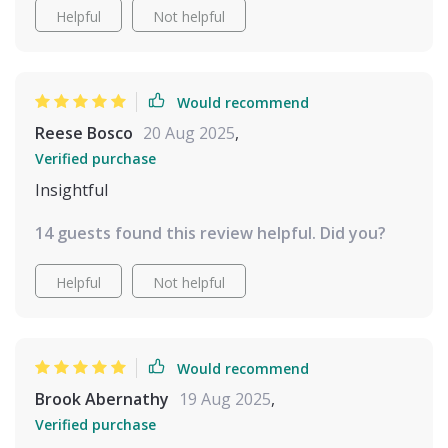
Helpful
Not helpful
Would recommend
Reese Bosco
20 Aug 2025
,
Verified purchase
Insightful
14 guests found this review helpful. Did you?
Helpful
Not helpful
Would recommend
Brook Abernathy
19 Aug 2025
,
Verified purchase