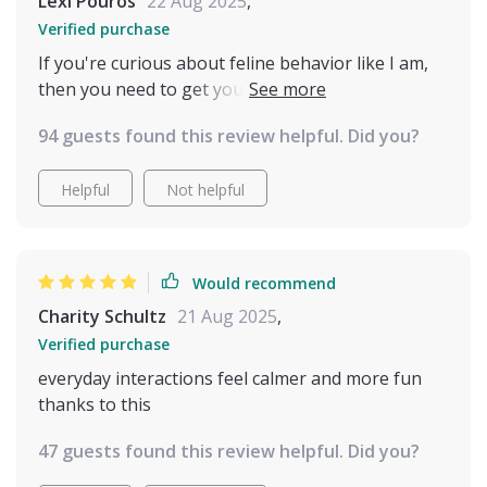
Lexi Pouros
22 Aug 2025
,
Verified purchase
If you're curious about feline behavior like I am,
then you need to get your hands on this. Quick
glances at the guide give fast understanding—I've
94 guests found this review helpful. Did you?
never felt closer to my cat 🐾
Helpful
Not helpful
Would recommend
Charity Schultz
21 Aug 2025
,
Verified purchase
everyday interactions feel calmer and more fun
thanks to this
47 guests found this review helpful. Did you?