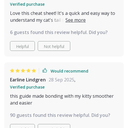
Verified purchase
Love this cheat sheet! It's a quick and easy way to
understand my cat's tail signals. I've noticed less
stress in our interactions since using it 🐱
6 guests found this review helpful. Did you?
Helpful
Not helpful
Would recommend
Earline Lindgren
28 Sep 2025
,
Verified purchase
this guide made bonding with my kitty smoother
and easier
90 guests found this review helpful. Did you?