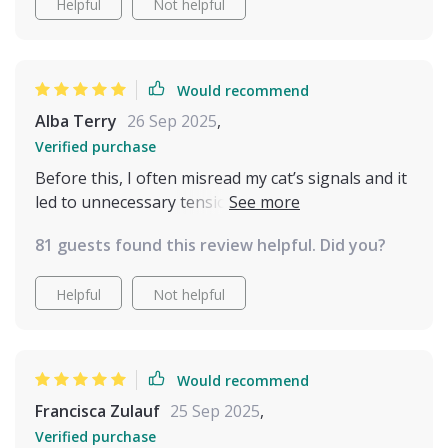
Helpful
Not helpful
Would recommend
Alba Terry
26 Sep 2025
,
Verified purchase
Before this, I often misread my cat’s signals and it
led to unnecessary tension. With these easy-to-
follow explanations, I feel like I finally speak their
81 guests found this review helpful. Did you?
language. Playtime is more fun, cuddles are
welcomed at the right moments, and the overall
Helpful
Not helpful
atmosphere at home is far calmer and happier.
Would recommend
Francisca Zulauf
25 Sep 2025
,
Verified purchase