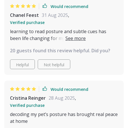
Would recommend
Chanel Feest
31 Aug 2025
,
Verified purchase
learning to read posture and subtle cues has
been life changing for my relationship with my
pet. it’s amazing how something so small makes
20 guests found this review helpful. Did you?
such a huge difference. no more guessing games,
no more stress for either of us. my cat seems
Helpful
Not helpful
happier and i feel much closer to them now.
Would recommend
Cristina Reinger
28 Aug 2025
,
Verified purchase
decoding my pet’s posture has brought real peace
at home