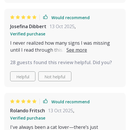
Would recommend
Josefina Dibbert
13 Oct 2025
,
Verified purchase
I never realized how many signs I was missing
until I read through this. Suddenly the flick of a tail
or a quick ear twitch makes sense. My cat feels
28 guests found this review helpful. Did you?
more understood and I feel less stressed. It’s a
must for anyone who wants to bond more deeply
Helpful
Not helpful
and respect their pet’s boundaries.
Would recommend
Rolando Fritsch
13 Oct 2025
,
Verified purchase
I've always been a cat lover—there’s just