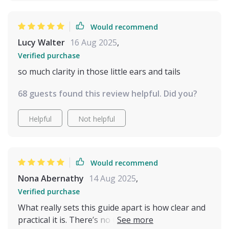
Would recommend
Lucy Walter
16 Aug 2025
,
Verified purchase
so much clarity in those little ears and tails
68 guests found this review helpful. Did you?
Helpful
Not helpful
Would recommend
Nona Abernathy
14 Aug 2025
,
Verified purchase
What really sets this guide apart is how clear and
practical it is. There’s no unnecessary filler or