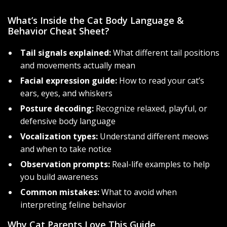
What’s Inside the Cat Body Language &
Behavior Cheat Sheet?
Tail signals explained:
What different tail positions
and movements actually mean
Facial expression guide:
How to read your cat’s
ears, eyes, and whiskers
Posture decoding:
Recognize relaxed, playful, or
defensive body language
Vocalization types:
Understand different meows
and when to take notice
Observation prompts:
Real-life examples to help
you build awareness
Common mistakes:
What to avoid when
interpreting feline behavior
Why Cat Parents Love This Guide