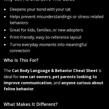
Deepens your bond with your cat
Helps prevent misunderstandings or stress-related
behaviors
Great for kids, families, or new adopters
Print-friendly, easy-to-reference layout
Turns everyday moments into meaningful
connection
Who Is This For?
The
Cat Body Language & Behavior Cheat Sheet
is
ideal for
new cat owners
,
pet parents looking to
improve communication
, and
anyone curious about
feline behavior
.
What Makes It Different?