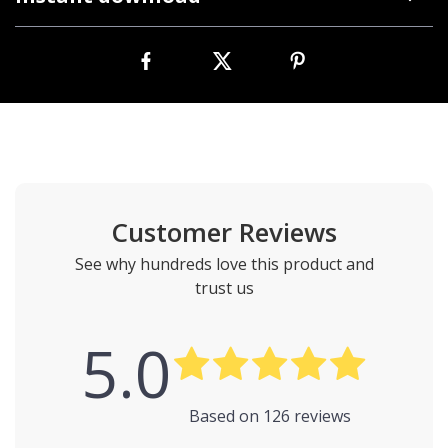
Customer Reviews
See why hundreds love this product and
trust us
5.0
Based on
126
reviews