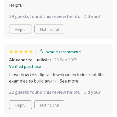
Helpful
29 guests found this review helpful. Did you?
Helpful
Not helpful
Would recommend
Alexandrea Lueilwitz
23 Sep 2025
,
Verified purchase
I love how this digital download includes real-life
examples to build awareness of feline behavior.
It's like having a translator for your cat!
22 guests found this review helpful. Did you?
Helpful
Not helpful