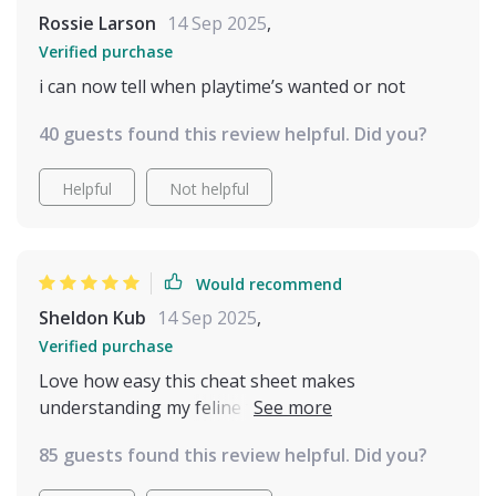
Overall, whether you're just starting out with a cat
Rossie Larson
14 Sep 2025
,
or you've lived with them for years and want a
refresher or deeper understanding, this guide is
Verified purchase
definitely worth printing and keeping nearby. It’s
i can now tell when playtime’s wanted or not
helped me feel more confident and connected with
my cat, and that alone makes it valuable
40 guests found this review helpful. Did you?
Helpful
Not helpful
Would recommend
Sheldon Kub
14 Sep 2025
,
Verified purchase
Love how easy this cheat sheet makes
understanding my feline friend. The facial
expression guide is super helpful, especially
85 guests found this review helpful. Did you?
reading the ears and whiskers. Highly recommend!