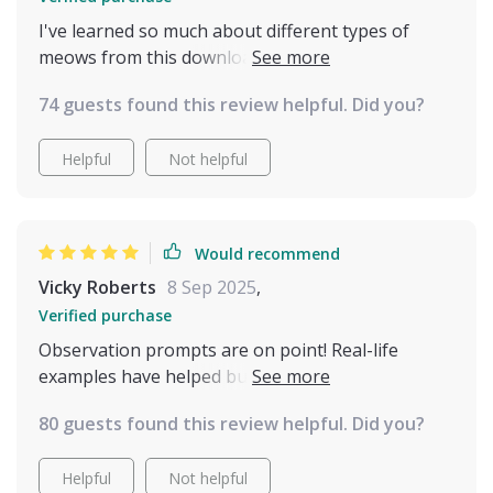
I've learned so much about different types of
meows from this download - no more guessing
games! Knowing when to take notice has been
74 guests found this review helpful. Did you?
crucial in avoiding misunderstandings.
Helpful
Not helpful
Would recommend
Vicky Roberts
8 Sep 2025
,
Verified purchase
Observation prompts are on point! Real-life
examples have helped build awareness about my
kitty’s behavior. So insightful 👍
80 guests found this review helpful. Did you?
Helpful
Not helpful