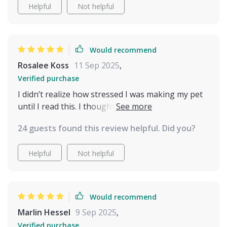
Helpful
Not helpful
Would recommend
Rosalee Koss
11 Sep 2025
,
Verified purchase
I didn’t realize how stressed I was making my pet
until I read this. I thought I was being loving and
attentive, but sometimes I was overwhelming
24 guests found this review helpful. Did you?
them. Learning to recognize when they needed
space has been eye-opening. It’s like they trust
Helpful
Not helpful
me more now, knowing I respect their boundaries.
Our days are filled with more ease and closeness,
and I’m finally enjoying the kind of bond I always
hoped for. This isn’t just about cat behavior—it’s
Would recommend
about creating a relationship built on mutual
Marlin Hessel
9 Sep 2025
,
respect. I wish I had this years ago.
Verified purchase