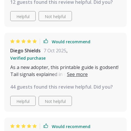
developed a better rhythm in our daily
12 guests found this review helpful. Did you?
interactions, and I don’t feel like I’m constantly
second-guessing what she needs or wants. If
Helpful
Not helpful
you’re someone who wants to better understand
your cat and improve your bond with them, I’d
definitely recommend giving this guide a try. It’s
Would recommend
been a useful and surprisingly eye-opening tool
Diego Shields
7 Oct 2025
,
in helping me become a more attentive, informed
cat owner
Verified purchase
As a new adopter, this printable guide is godsent!
Tail signals explained in simple terms - it doesn't
get any easier than this to decode your furry pal's
44 guests found this review helpful. Did you?
silent language.
Helpful
Not helpful
Would recommend