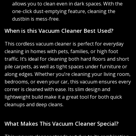
allows you to clean even in dark spaces. With the
one-click dust-emptying feature, cleaning the
dustbin is mess-free.
When is this Vacuum Cleaner Best Used?
This cordless vacuum cleaner is perfect for everyday
cleaning in homes with pets, families, or high foot
traffic. It’s ideal for cleaning both hard floors and short
pile carpets, as well as tight spaces under furniture or
along edges. Whether you’re cleaning your living room,
bedrooms, or even your car, this vacuum ensures every
corner is cleaned with ease. Its slim design and
lightweight build make it a great tool for both quick
cleanups and deep cleans.
What Makes This Vacuum Cleaner Special?