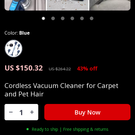
Color:
Blue
US $150.32
43%
off
US $264.22
Cordless Vacuum Cleaner for Carpet
and Pet Hair
Buy Now
Ready to ship | Free shipping & returns