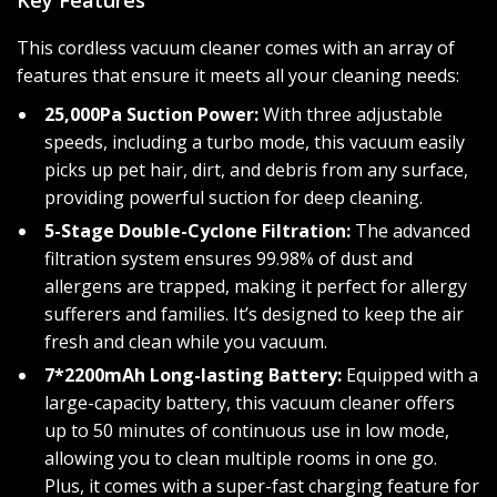
Key Features
This cordless vacuum cleaner comes with an array of
features that ensure it meets all your cleaning needs:
25,000Pa Suction Power:
With three adjustable
speeds, including a turbo mode, this vacuum easily
picks up pet hair, dirt, and debris from any surface,
providing powerful suction for deep cleaning.
5-Stage Double-Cyclone Filtration:
The advanced
filtration system ensures 99.98% of dust and
allergens are trapped, making it perfect for allergy
sufferers and families. It’s designed to keep the air
fresh and clean while you vacuum.
7*2200mAh Long-lasting Battery:
Equipped with a
large-capacity battery, this vacuum cleaner offers
up to 50 minutes of continuous use in low mode,
allowing you to clean multiple rooms in one go.
Plus, it comes with a super-fast charging feature for