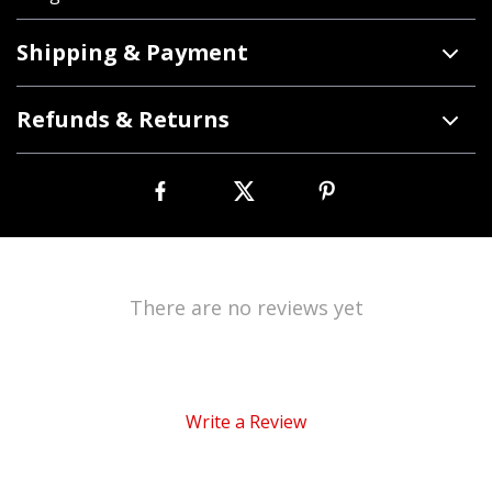
Shipping & Payment
Refunds & Returns
There are no reviews yet
Write a Review