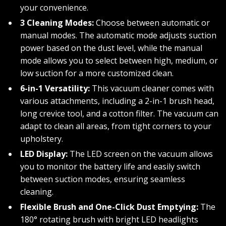
your convenience.
3 Cleaning Modes:
Choose between automatic or
manual modes. The automatic mode adjusts suction
power based on the dust level, while the manual
mode allows you to select between high, medium, or
low suction for a more customized clean.
6-in-1 Versatility:
This vacuum cleaner comes with
various attachments, including a 2-in-1 brush head,
long crevice tool, and a cotton filter. The vacuum can
adapt to clean all areas, from tight corners to your
upholstery.
LED Display:
The LED screen on the vacuum allows
you to monitor the battery life and easily switch
between suction modes, ensuring seamless
cleaning.
Flexible Brush and One-Click Dust Emptying:
The
180° rotating brush with bright LED headlights