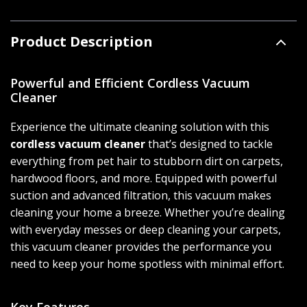
Product Description
Powerful and Efficient Cordless Vacuum
Cleaner
Experience the ultimate cleaning solution with this
cordless vacuum cleaner
that’s designed to tackle
everything from pet hair to stubborn dirt on carpets,
hardwood floors, and more. Equipped with powerful
suction and advanced filtration, this vacuum makes
cleaning your home a breeze. Whether you’re dealing
with everyday messes or deep cleaning your carpets,
this vacuum cleaner provides the performance you
need to keep your home spotless with minimal effort.