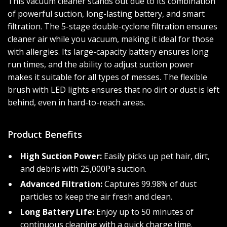
This vacuum cleaner stands out due to its combination
of powerful suction, long-lasting battery, and smart
filtration. The 5-stage double-cyclone filtration ensures
cleaner air while you vacuum, making it ideal for those
with allergies. Its large-capacity battery ensures long
run times, and the ability to adjust suction power
makes it suitable for all types of messes. The flexible
brush with LED lights ensures that no dirt or dust is left
behind, even in hard-to-reach areas.
Product Benefits
High Suction Power:
Easily picks up pet hair, dirt,
and debris with 25,000Pa suction.
Advanced Filtration:
Captures 99.98% of dust
particles to keep the air fresh and clean.
Long Battery Life:
Enjoy up to 50 minutes of
continuous cleaning with a quick charge time.