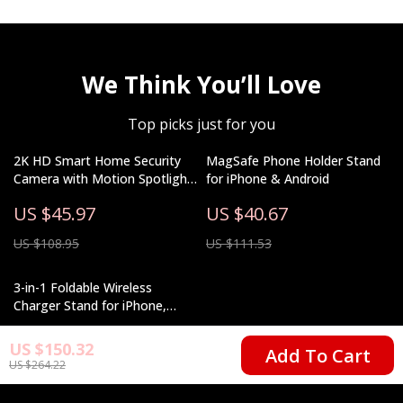
We Think You’ll Love
Top picks just for you
2K HD Smart Home Security
MagSafe Phone Holder Stand
Camera with Motion Spotlight
for iPhone & Android
and Voice Assistant
US $45.97
US $40.67
Integration
US $108.95
US $111.53
3-in-1 Foldable Wireless
Charger Stand for iPhone,
Apple Watch, and AirPods
US $25.51
US $150.32
Add To Cart
US $264.22
US $47.49