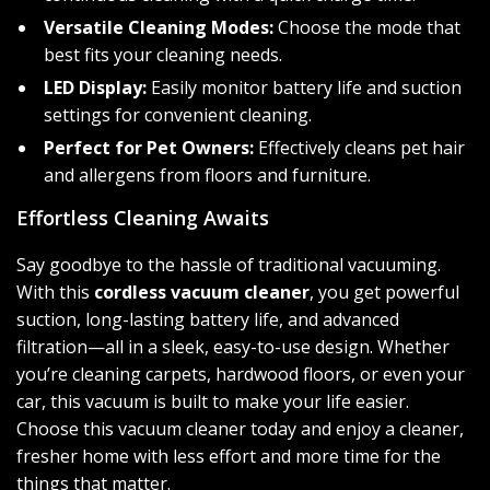
Versatile Cleaning Modes:
Choose the mode that
best fits your cleaning needs.
LED Display:
Easily monitor battery life and suction
settings for convenient cleaning.
Perfect for Pet Owners:
Effectively cleans pet hair
and allergens from floors and furniture.
Effortless Cleaning Awaits
Say goodbye to the hassle of traditional vacuuming.
With this
cordless vacuum cleaner
, you get powerful
suction, long-lasting battery life, and advanced
filtration—all in a sleek, easy-to-use design. Whether
you’re cleaning carpets, hardwood floors, or even your
car, this vacuum is built to make your life easier.
Choose this vacuum cleaner today and enjoy a cleaner,
fresher home with less effort and more time for the
things that matter.