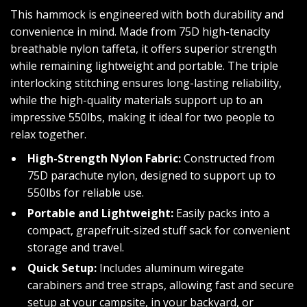
This hammock is engineered with both durability and
convenience in mind. Made from 75D high-tenacity
breathable nylon taffeta, it offers superior strength
while remaining lightweight and portable. The triple
interlocking stitching ensures long-lasting reliability,
while the high-quality materials support up to an
impressive 550lbs, making it ideal for two people to
relax together.
High-Strength Nylon Fabric:
Constructed from
75D parachute nylon, designed to support up to
550lbs for reliable use.
Portable and Lightweight:
Easily packs into a
compact, grapefruit-sized stuff sack for convenient
storage and travel.
Quick Setup:
Includes aluminum wiregate
carabiners and tree straps, allowing fast and secure
setup at your campsite, in your backyard, or