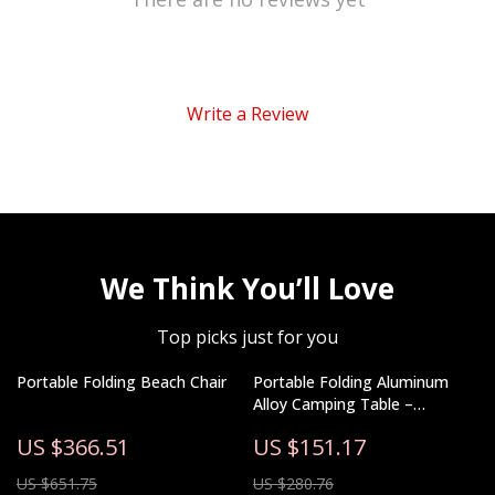
Write a Review
We Think You’ll Love
Top picks just for you
Portable Folding Beach Chair
Portable Folding Aluminum
Alloy Camping Table –
Lightweight Outdoor Picnic
US $366.51
US $151.17
Table
US $651.75
US $280.76