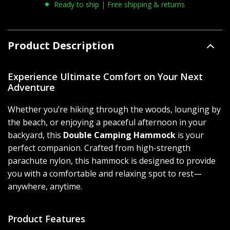
Ready to ship | Free shipping & returns
Product Description
Experience Ultimate Comfort on Your Next
Adventure
Whether you’re hiking through the woods, lounging by
the beach, or enjoying a peaceful afternoon in your
backyard, this
Double Camping Hammock
is your
perfect companion. Crafted from high-strength
parachute nylon, this hammock is designed to provide
you with a comfortable and relaxing spot to rest—
anywhere, anytime.
Product Features