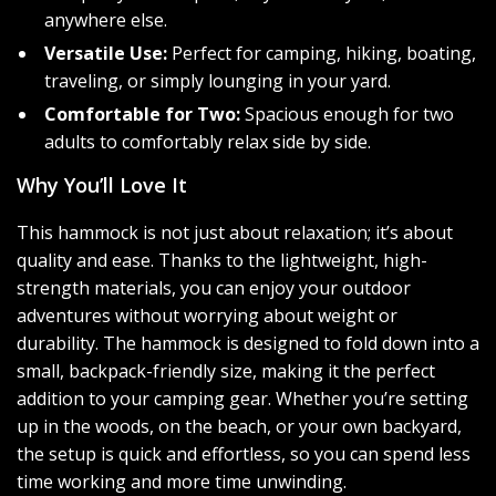
anywhere else.
Versatile Use:
Perfect for camping, hiking, boating,
traveling, or simply lounging in your yard.
Comfortable for Two:
Spacious enough for two
adults to comfortably relax side by side.
Why You’ll Love It
This hammock is not just about relaxation; it’s about
quality and ease. Thanks to the lightweight, high-
strength materials, you can enjoy your outdoor
adventures without worrying about weight or
durability. The hammock is designed to fold down into a
small, backpack-friendly size, making it the perfect
addition to your camping gear. Whether you’re setting
up in the woods, on the beach, or your own backyard,
the setup is quick and effortless, so you can spend less
time working and more time unwinding.