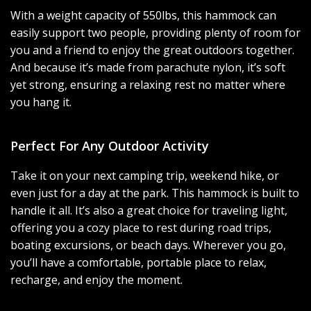
With a weight capacity of 550lbs, this hammock can
easily support two people, providing plenty of room for
you and a friend to enjoy the great outdoors together.
And because it’s made from parachute nylon, it’s soft
yet strong, ensuring a relaxing rest no matter where
you hang it.
Perfect For Any Outdoor Activity
Take it on your next camping trip, weekend hike, or
even just for a day at the park. This hammock is built to
handle it all. It’s also a great choice for traveling light,
offering you a cozy place to rest during road trips,
boating excursions, or beach days. Wherever you go,
you’ll have a comfortable, portable place to relax,
recharge, and enjoy the moment.