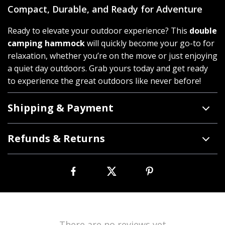
Compact, Durable, and Ready for Adventure
Ready to elevate your outdoor experience? This
double
camping hammock
will quickly become your go-to for
relaxation, whether you’re on the move or just enjoying
a quiet day outdoors. Grab yours today and get ready
to experience the great outdoors like never before!
Shipping & Payment
Refunds & Returns
There are no reviews yet