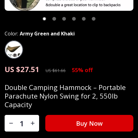
Color:
Army Green and Khaki
US $27.51
55%
off
US $61.66
Double Camping Hammock – Portable
Parachute Nylon Swing for 2, 550lb
Capacity
Buy Now