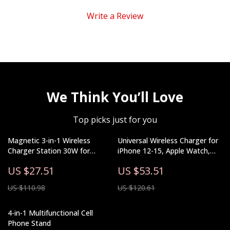
Write a Review
We Think You’ll Love
Top picks just for you
Magnetic 3-in-1 Wireless
Universal Wireless Charger for
Charger Station 30W for
iPhone 12-15, Apple Watch,
iPhone, Apple Watch, AirPods
AirPods, Night Light
US $27.51
US $53.51
US $110.98
US $120.61
4-in-1 Multifunctional Cell
Phone Stand