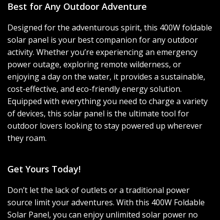
Best for Any Outdoor Adventure
Designed for the adventurous spirit, this 400W foldable
solar panel is your best companion for any outdoor
activity. Whether you’re experiencing an emergency
power outage, exploring remote wilderness, or
enjoying a day on the water, it provides a sustainable,
cost-effective, and eco-friendly energy solution.
Equipped with everything you need to charge a variety
of devices, this solar panel is the ultimate tool for
outdoor lovers looking to stay powered up wherever
they roam.
Get Yours Today!
Don’t let the lack of outlets or a traditional power
source limit your adventures. With this 400W Foldable
Solar Panel, you can enjoy unlimited solar power no