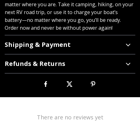
matter where you are. Take it camping, hiking, on your
next RV road trip, or use it to charge your boat’s
battery—no matter where you go, you’ll be ready.
Order now and never be without power again!
Shipping & Payment
Refunds & Returns
There are no reviews yet