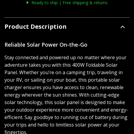
Ready to ship | Free shipping & returns
Product Description
Reliable Solar Power On-the-Go
Stay connected and powered up no matter where your
adventure takes you with this 400W Foldable Solar
Panel. Whether you’re on a camping trip, traveling in
your RV, or sailing on your boat, this portable solar
charger ensures you have access to clean, renewable
energy wherever the sun shines. With cutting-edge
solar technology, this solar panel is designed to make
your outdoor experience more convenient and energy-
efficient. Say goodbye to running out of battery during
your trips and hello to limitless solar power at your
fingertips.