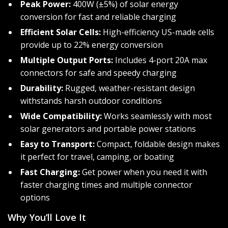
Peak Power:
400W (±5%) of solar energy
conversion for fast and reliable charging
Efficient Solar Cells:
High-efficiency US-made cells
provide up to 22% energy conversion
Multiple Output Ports:
Includes 4-port 20A max
connectors for safe and speedy charging
Durability:
Rugged, weather-resistant design
withstands harsh outdoor conditions
Wide Compatibility:
Works seamlessly with most
solar generators and portable power stations
Easy to Transport:
Compact, foldable design makes
it perfect for travel, camping, or boating
Fast Charging:
Get power when you need it with
faster charging times and multiple connector
options
Why You’ll Love It