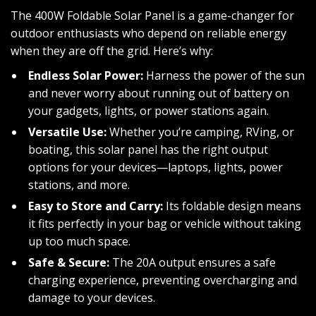
The 400W Foldable Solar Panel is a game-changer for
outdoor enthusiasts who depend on reliable energy
when they are off the grid. Here’s why:
Endless Solar Power:
Harness the power of the sun
and never worry about running out of battery on
your gadgets, lights, or power stations again.
Versatile Use:
Whether you’re camping, RVing, or
boating, this solar panel has the right output
options for your devices—laptops, lights, power
stations, and more.
Easy to Store and Carry:
Its foldable design means
it fits perfectly in your bag or vehicle without taking
up too much space.
Safe & Secure:
The 20A output ensures a safe
charging experience, preventing overcharging and
damage to your devices.