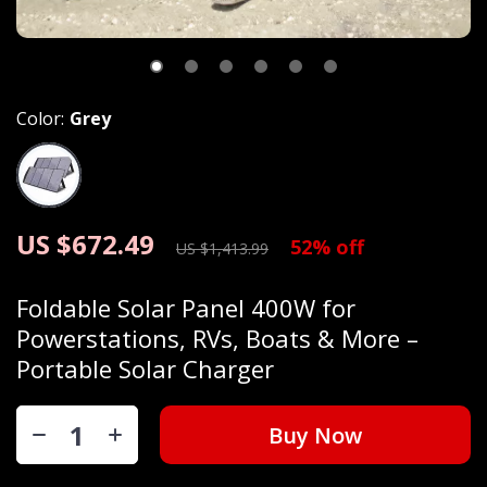
Color:
Grey
US $672.49
52%
off
US $1,413.99
Foldable Solar Panel 400W for
Powerstations, RVs, Boats & More –
Portable Solar Charger
Buy Now