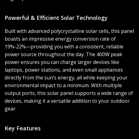
Powerful & Efficient Solar Technology
Built with advanced polycrystalline solar cells, this panel
boasts an impressive energy conversion rate of
19%-22%—providing you with a consistent, reliable
power source throughout the day. The 400W peak
power ensures you can charge larger devices like
laptops, power stations, and even small appliances
directly from the sun’s energy, all while keeping your
environmental impact to a minimum. With multiple
output ports, this solar panel supports a wide range of
devices, making it a versatile addition to your outdoor
gear.
Key Features