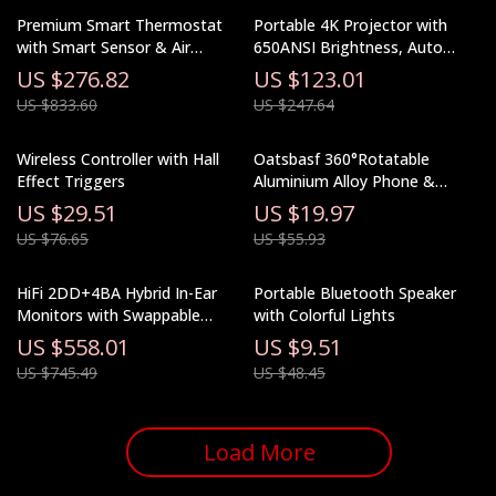
Premium Smart Thermostat
Portable 4K Projector with
with Smart Sensor & Air
650ANSI Brightness, Auto
Quality Monitor
Focus & Android 11
US $276.82
US $123.01
US $833.60
US $247.64
Wireless Controller with Hall
Oatsbasf 360°Rotatable
Effect Triggers
Aluminium Alloy Phone &
Tablet Stand Holder Desktop
US $29.51
US $19.97
Foldable Pad Support Bracket
US $76.65
US $55.93
Portable Phone Holder
HiFi 2DD+4BA Hybrid In-Ear
Portable Bluetooth Speaker
Monitors with Swappable
with Colorful Lights
Cable and Wood Faceplates
US $558.01
US $9.51
US $745.49
US $48.45
Load More