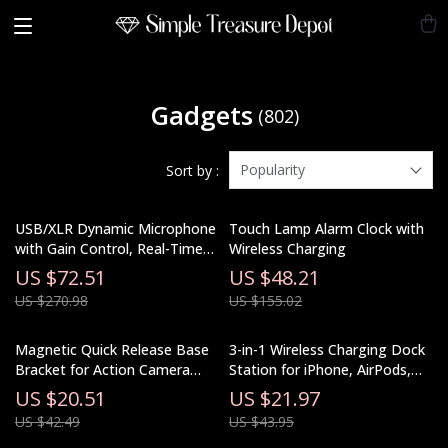
Gadgets
(802)
Popularity
Sort by :
USB/XLR Dynamic Microphone
Touch Lamp Alarm Clock with
with Gain Control, Real-Time
Wireless Charging
Monitoring & Mute
US $72.51
US $48.21
US $270.98
US $155.02
Magnetic Quick Release Base
3-in-1 Wireless Charging Dock
Bracket for Action Camera
Station for iPhone, AirPods,
Accessories
and Apple Watch
US $20.51
US $21.97
US $42.49
US $43.95