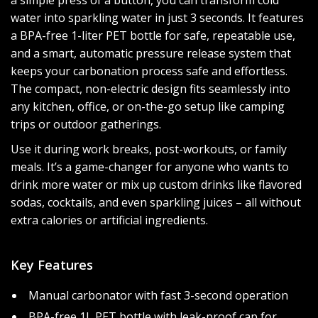
a simple press of a button, you can transform cold
water into sparkling water in just 3 seconds. It features
a BPA-free 1-liter PET bottle for safe, repeatable use,
and a smart, automatic pressure release system that
keeps your carbonation process safe and effortless.
The compact, non-electric design fits seamlessly into
any kitchen, office, or on-the-go setup like camping
trips or outdoor gatherings.
Use it during work breaks, post-workouts, or family
meals. It’s a game-changer for anyone who wants to
drink more water or mix up custom drinks like flavored
sodas, cocktails, and even sparkling juices – all without
extra calories or artificial ingredients.
Key Features
Manual carbonator with fast 3-second operation
BPA-free 1L PET bottle with leak-proof cap for