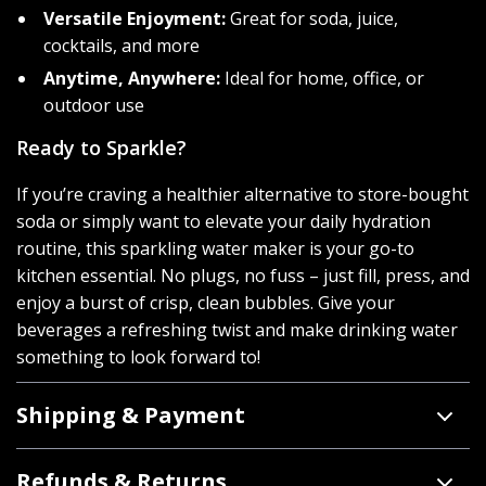
Versatile Enjoyment:
Great for soda, juice,
cocktails, and more
Anytime, Anywhere:
Ideal for home, office, or
outdoor use
Ready to Sparkle?
If you’re craving a healthier alternative to store-bought
soda or simply want to elevate your daily hydration
routine, this sparkling water maker is your go-to
kitchen essential. No plugs, no fuss – just fill, press, and
enjoy a burst of crisp, clean bubbles. Give your
beverages a refreshing twist and make drinking water
something to look forward to!
Shipping & Payment
Refunds & Returns