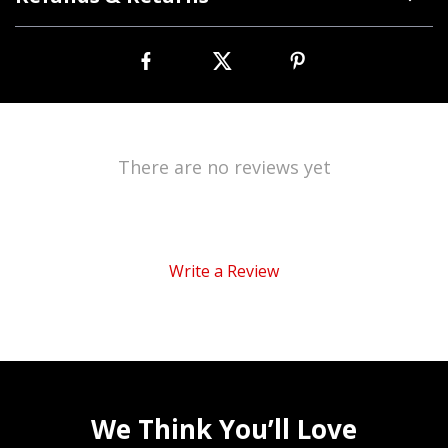
There are no reviews yet
Write a Review
We Think You’ll Love