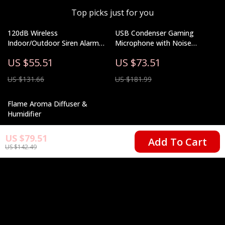
Top picks just for you
120dB Wireless
USB Condenser Gaming
Indoor/Outdoor Siren Alarm
Microphone with Noise
with Battery Backup & Solar
Cancellation, RGB, and Volume
US $55.51
US $73.51
Option
Balance
US $131.66
US $181.99
Flame Aroma Diffuser &
Humidifier
US $22.67
US $79.51
Add To Cart
US $142.49
US $50.65
Your Email