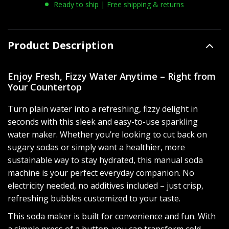
Ready to ship | Free shipping & returns
Product Description
Enjoy Fresh, Fizzy Water Anytime – Right from
Your Countertop
Turn plain water into a refreshing, fizzy delight in
seconds with this sleek and easy-to-use sparkling
water maker. Whether you’re looking to cut back on
sugary sodas or simply want a healthier, more
sustainable way to stay hydrated, this manual soda
machine is your perfect everyday companion. No
electricity needed, no additives included – just crisp,
refreshing bubbles customized to your taste.
This soda maker is built for convenience and fun. With