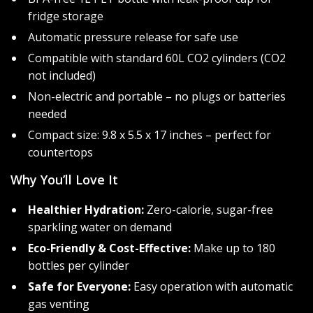
fridge storage
Automatic pressure release for safe use
Compatible with standard 60L CO2 cylinders (CO2
not included)
Non-electric and portable – no plugs or batteries
needed
Compact size: 9.8 x 5.5 x 17 inches – perfect for
countertops
Why You’ll Love It
Healthier Hydration:
Zero-calorie, sugar-free
sparkling water on demand
Eco-Friendly & Cost-Effective:
Make up to 180
bottles per cylinder
Safe for Everyone:
Easy operation with automatic
gas venting