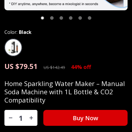
Color:
Black
US $79.51
44%
off
US $142.49
Home Sparkling Water Maker – Manual
Soda Machine with 1L Bottle & CO2
Compatibility
Buy Now