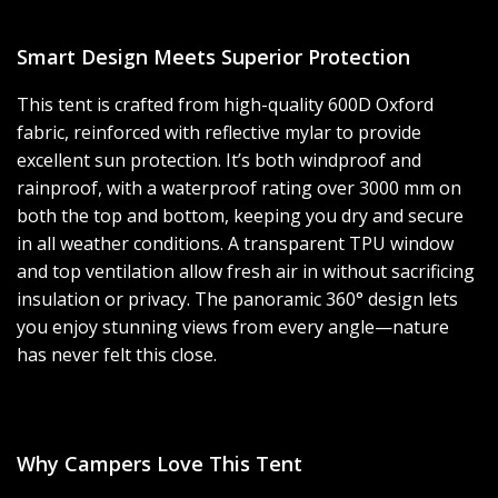
Smart Design Meets Superior Protection
This tent is crafted from high-quality 600D Oxford
fabric, reinforced with reflective mylar to provide
excellent sun protection. It’s both windproof and
rainproof, with a waterproof rating over 3000 mm on
both the top and bottom, keeping you dry and secure
in all weather conditions. A transparent TPU window
and top ventilation allow fresh air in without sacrificing
insulation or privacy. The panoramic 360° design lets
you enjoy stunning views from every angle—nature
has never felt this close.
Why Campers Love This Tent