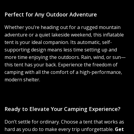
Perfect for Any Outdoor Adventure
Whether you’re heading out for a rugged mountain
adventure or a quiet lakeside weekend, this inflatable
tent is your ideal companion. Its automatic, self-
supporting design means less time setting up and
more time enjoying the outdoors. Rain, wind, or sun—
this tent has your back. Experience the freedom of
camping with all the comfort of a high-performance,
modern shelter.
Ready to Elevate Your Camping Experience?
Don’t settle for ordinary. Choose a tent that works as
hard as you do to make every trip unforgettable.
Get