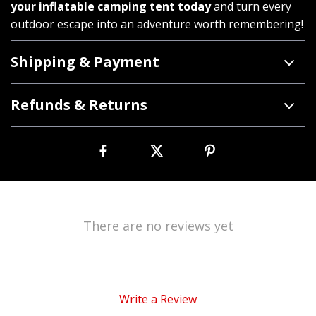
your inflatable camping tent today
and turn every
outdoor escape into an adventure worth remembering!
Shipping & Payment
Refunds & Returns
There are no reviews yet
Write a Review