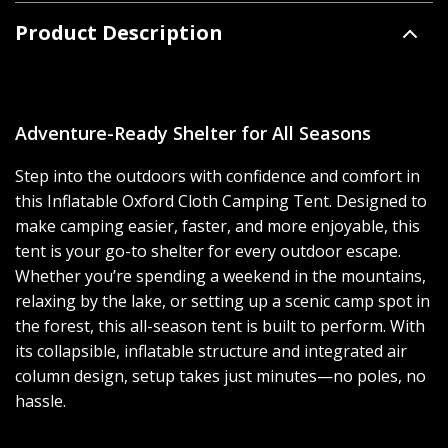
Product Description
Adventure-Ready Shelter for All Seasons
Step into the outdoors with confidence and comfort in
this Inflatable Oxford Cloth Camping Tent. Designed to
make camping easier, faster, and more enjoyable, this
tent is your go-to shelter for every outdoor escape.
Whether you’re spending a weekend in the mountains,
relaxing by the lake, or setting up a scenic camp spot in
the forest, this all-season tent is built to perform. With
its collapsible, inflatable structure and integrated air
column design, setup takes just minutes—no poles, no
hassle.