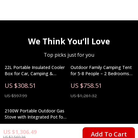
We Think You’ll Love
Top picks just for you
22L Portable Insulated Cooler
Outdoor Family Camping Tent
Box for Car, Camping &
for 5-8 People – 2 Bedrooms
Outdoor Use
& Living Room
US $308.51
US $758.51
US $597.99
US $1,261.32
2100W Portable Outdoor Gas
Stove with Integrated Pot for
Camping & Hiking
US $81.82
US $1,306.49
Add To Cart
US $2,569.36