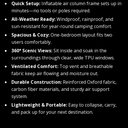
Quick Setup:
Inflatable air column frame sets up in
minutes—no tools or poles required.
All-Weather Ready:
Windproof, rainproof, and
sun-resistant for year-round camping comfort.
Spacious & Cozy:
One-bedroom layout fits two
users comfortably.
360° Scenic Views:
Sit inside and soak in the
surroundings through clear, wide TPU windows.
Ventilated Comfort:
Top vent and breathable
fabric keep air flowing and moisture out.
Durable Construction:
Reinforced Oxford fabric,
carbon fiber materials, and sturdy air support
system.
Lightweight & Portable:
Easy to collapse, carry,
and pack up for your next destination.