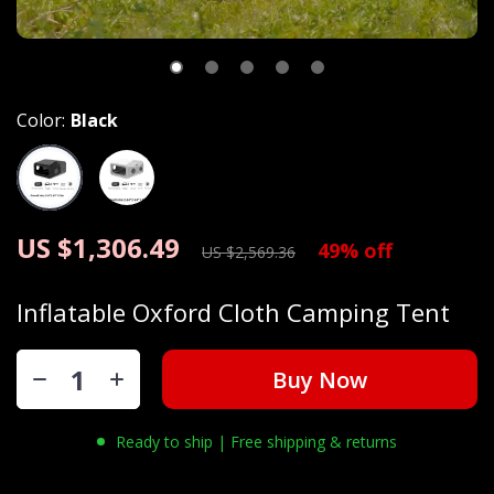
Color:
Black
US $1,306.49
49%
off
US $2,569.36
Inflatable Oxford Cloth Camping Tent
Buy Now
Ready to ship | Free shipping & returns