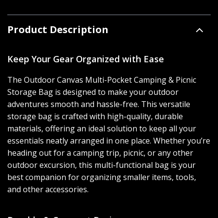
Product Description
Keep Your Gear Organized with Ease
The Outdoor Canvas Multi-Pocket Camping & Picnic
Storage Bag is designed to make your outdoor
adventures smooth and hassle-free. This versatile
storage bag is crafted with high-quality, durable
materials, offering an ideal solution to keep all your
essentials neatly arranged in one place. Whether you’re
heading out for a camping trip, picnic, or any other
outdoor excursion, this multi-functional bag is your
best companion for organizing smaller items, tools,
and other accessories.