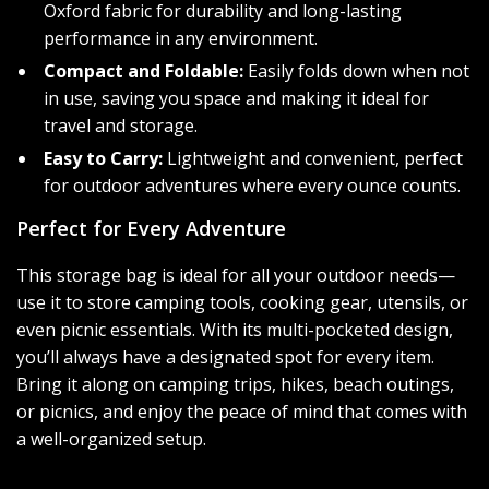
Oxford fabric for durability and long-lasting
performance in any environment.
Compact and Foldable:
Easily folds down when not
in use, saving you space and making it ideal for
travel and storage.
Easy to Carry:
Lightweight and convenient, perfect
for outdoor adventures where every ounce counts.
Perfect for Every Adventure
This storage bag is ideal for all your outdoor needs—
use it to store camping tools, cooking gear, utensils, or
even picnic essentials. With its multi-pocketed design,
you’ll always have a designated spot for every item.
Bring it along on camping trips, hikes, beach outings,
or picnics, and enjoy the peace of mind that comes with
a well-organized setup.