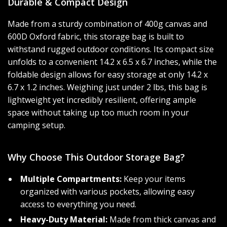
Durable & Compact Design
Made from a sturdy combination of 400g canvas and
600D Oxford fabric, this storage bag is built to
withstand rugged outdoor conditions. Its compact size
unfolds to a convenient 14.2 x 6.5 x 6.7 inches, while the
foldable design allows for easy storage at only 14.2 x
6.7 x 1.2 inches. Weighing just under 2 lbs, this bag is
lightweight yet incredibly resilient, offering ample
space without taking up too much room in your
camping setup.
Why Choose This Outdoor Storage Bag?
Multiple Compartments:
Keep your items
organized with various pockets, allowing easy
access to everything you need.
Heavy-Duty Material:
Made from thick canvas and