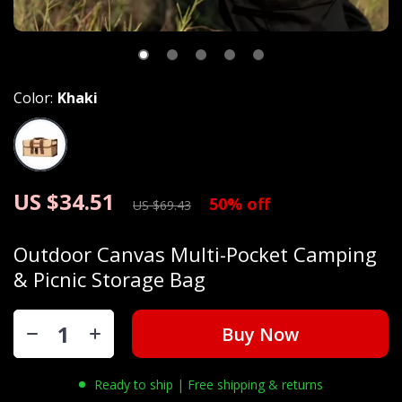
Color:
Khaki
US $34.51
50%
off
US $69.43
Outdoor Canvas Multi-Pocket Camping
& Picnic Storage Bag
Buy Now
Ready to ship | Free shipping & returns