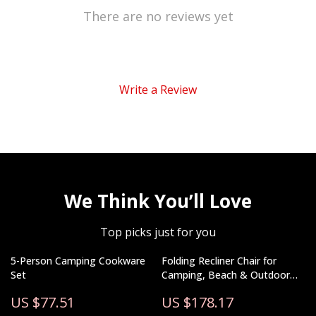
There are no reviews yet
Write a Review
We Think You’ll Love
Top picks just for you
5-Person Camping Cookware
Folding Recliner Chair for
Set
Camping, Beach & Outdoor
Lounging – 330 lb Capacity
US $77.51
US $178.17