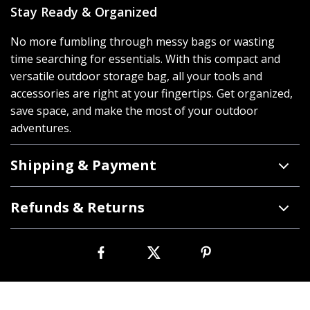
Stay Ready & Organized
No more fumbling through messy bags or wasting
time searching for essentials. With this compact and
versatile outdoor storage bag, all your tools and
accessories are right at your fingertips. Get organized,
save space, and make the most of your outdoor
adventures.
Shipping & Payment
Refunds & Returns