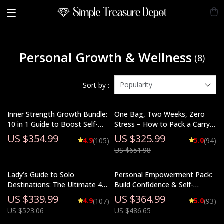
Personal Growth & Wellness
(8)
Popularity
Sort by :
Inner Strength Growth Bundle:
One Bag, Two Weeks, Zero
10 in 1 Guide to Boost Self-
Stress – How to Pack a Carry
Confidence & Bravery
On for Two Weeks
US $354.99
US $325.99
4.9
5.0
(105)
(94)
US $651.98
Lady’s Guide to Solo
Personal Empowerment Pack:
Destinations: The Ultimate 4-
Build Confidence & Self-
in-1 Bundle for Solo Female
Esteem with 5 Digital
US $339.99
US $364.99
4.9
5.0
(107)
(93)
Travelers
Downloads
US $523.06
US $486.65