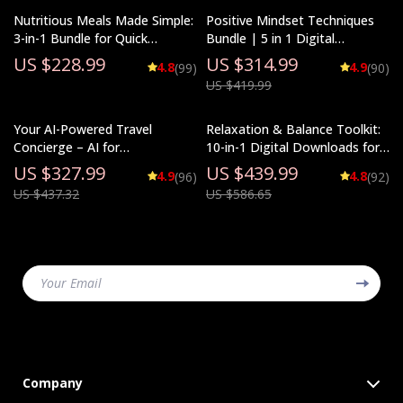
Nutritious Meals Made Simple:
Positive Mindset Techniques
3-in-1 Bundle for Quick
Bundle | 5 in 1 Digital
Nutritious Meals Every Day
Download for Daily Positivity,
US $228.99
US $314.99
4.8
4.9
(99)
(90)
Self-Talk & Personal Growth
US $419.99
Your AI-Powered Travel
Relaxation & Balance Toolkit:
Concierge – AI for
10-in-1 Digital Downloads for
Personalized Travel
Stress Reduction
US $327.99
US $439.99
4.9
4.8
(96)
(92)
Recommendations
US $437.32
US $586.65
Your Email
Company