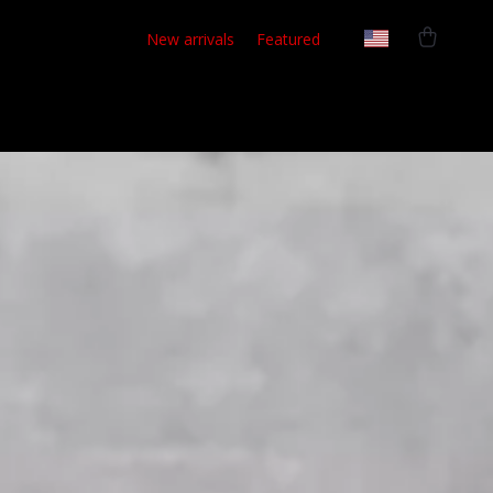
New arrivals
Featured