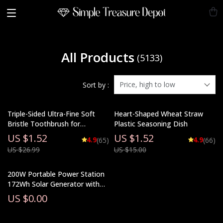
All Products
(5133)
Price, high to low
Sort by :
Triple-Sided Ultra-Fine Soft
Heart-Shaped Wheat Straw
Bristle Toothbrush for
Plastic Seasoning Dish
Enhanced Oral Health
US $1.52
US $1.52
4.9
4.9
(65)
(66)
US $26.99
US $15.00
200W Portable Power Station
172Wh Solar Generator with
48000mAh Lithium Battery
US $0.00