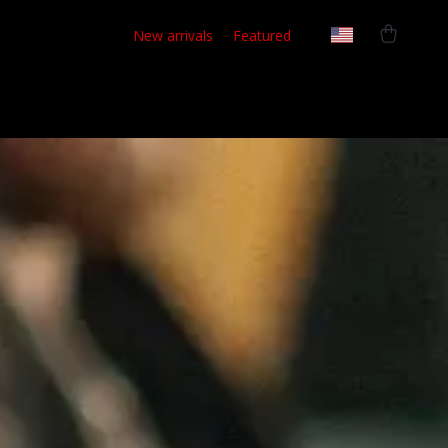
New arrivals
Featured