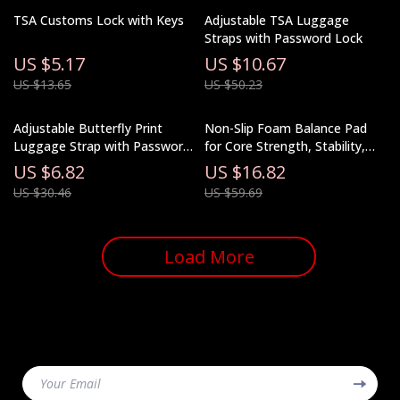
TSA Customs Lock with Keys
Adjustable TSA Luggage
Straps with Password Lock
US $5.17
US $10.67
US $13.65
US $50.23
Adjustable Butterfly Print
Non-Slip Foam Balance Pad
Luggage Strap with Password
for Core Strength, Stability,
Lock
and Yoga Training
US $6.82
US $16.82
US $30.46
US $59.69
Load More
Your Email