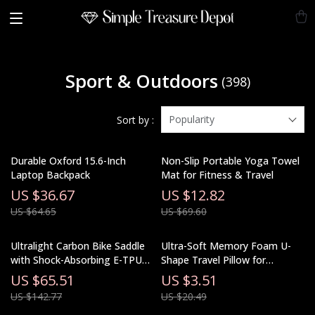
Sport & Outdoors
(398)
Popularity
Sort by :
Durable Oxford 15.6-Inch
Non-Slip Portable Yoga Towel
Laptop Backpack
Mat for Fitness & Travel
US $36.67
US $12.82
US $64.65
US $69.60
Ultralight Carbon Bike Saddle
Ultra-Soft Memory Foam U-
with Shock-Absorbing E-TPU
Shape Travel Pillow for
Foam Ergonomic Design
Airplane, Car, and Neck
US $65.51
US $3.51
Support
US $142.77
US $20.49