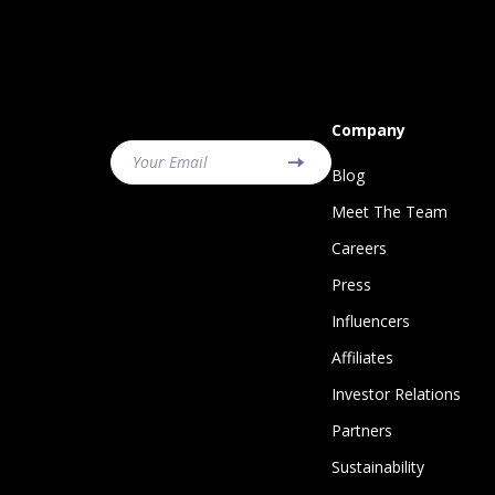
Company
Your Email
Blog
Meet The Team
Careers
Press
Influencers
Affiliates
Investor Relations
Partners
Sustainability