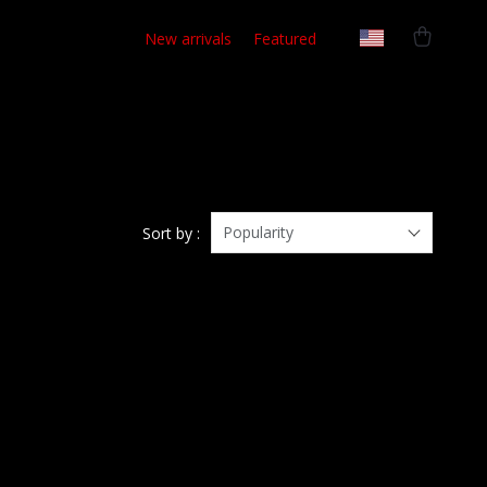
New arrivals
Featured
Popularity
Sort by :