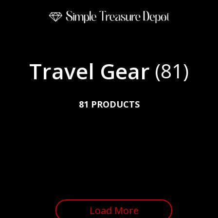
Travel Gear
(81)
81 PRODUCTS
Load More