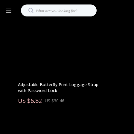
Adjustable Butterfly Print Luggage Strap
with Password Lock
US $6.82
US $30.46