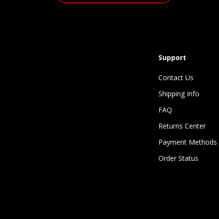
Support
Contact Us
Shipping Info
FAQ
Returns Center
Payment Methods
Order Status