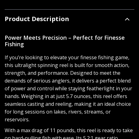
Product Description
Power Meets Precision – Perfect for Finesse
Fishing
If you’re looking to elevate your finesse fishing game,
this ultralight spinning reel is built for smooth action,
strength, and performance. Designed to meet the
demands of serious anglers, it delivers a perfect blend
of power and control while staying featherlight in your
hands. Weighing in at just 5.7 ounces, this reel offers
seamless casting and reeling, making it an ideal choice
for long sessions on lakes, rivers, streams, or
reservoirs.
With a max drag of 11 pounds, this reel is ready to take
on hard-pulling fish with ease. Its 5.2:1 gear ratio