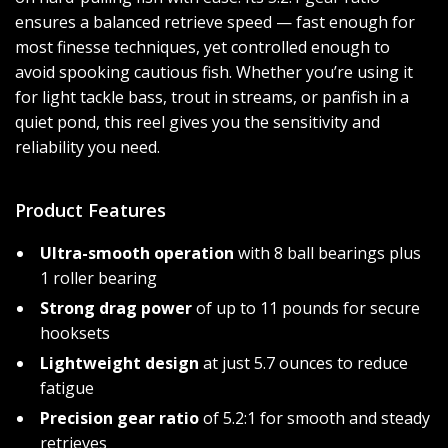
ensures a balanced retrieve speed — fast enough for
most finesse techniques, yet controlled enough to
avoid spooking cautious fish. Whether you’re using it
for light tackle bass, trout in streams, or panfish in a
quiet pond, this reel gives you the sensitivity and
reliability you need.
Product Features
Ultra-smooth operation
with 8 ball bearings plus
1 roller bearing
Strong drag power
of up to 11 pounds for secure
hooksets
Lightweight design
at just 5.7 ounces to reduce
fatigue
Precision gear ratio
of 5.2:1 for smooth and steady
retrieves