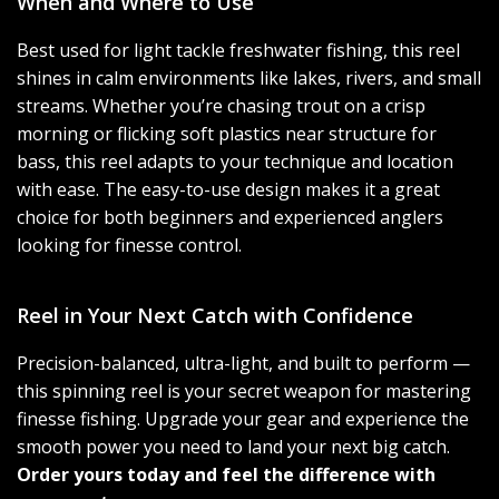
When and Where to Use
Best used for light tackle freshwater fishing, this reel
shines in calm environments like lakes, rivers, and small
streams. Whether you’re chasing trout on a crisp
morning or flicking soft plastics near structure for
bass, this reel adapts to your technique and location
with ease. The easy-to-use design makes it a great
choice for both beginners and experienced anglers
looking for finesse control.
Reel in Your Next Catch with Confidence
Precision-balanced, ultra-light, and built to perform —
this spinning reel is your secret weapon for mastering
finesse fishing. Upgrade your gear and experience the
smooth power you need to land your next big catch.
Order yours today and feel the difference with