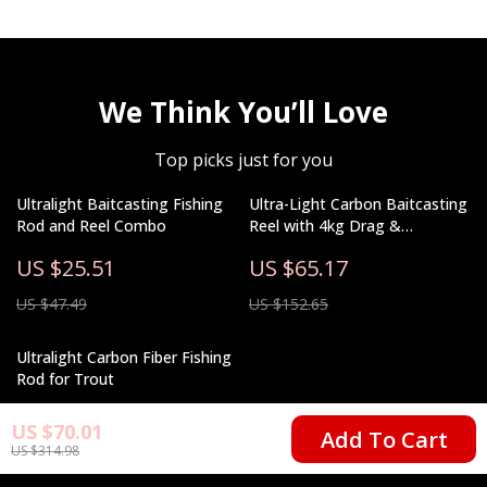
We Think You’ll Love
Top picks just for you
Ultralight Baitcasting Fishing
Ultra-Light Carbon Baitcasting
Rod and Reel Combo
Reel with 4kg Drag &
Magnetic Brake System
US $25.51
US $65.17
US $47.49
US $152.65
Ultralight Carbon Fiber Fishing
Rod for Trout
US $67.82
US $70.01
Add To Cart
US $314.98
US $163.50