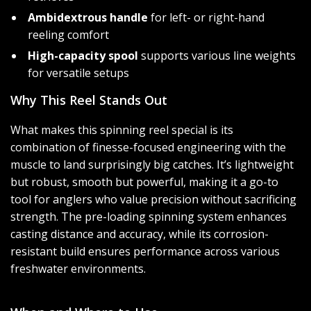
Ambidextrous handle
for left- or right-hand
reeling comfort
High-capacity spool
supports various line weights
for versatile setups
Why This Reel Stands Out
What makes this spinning reel special is its
combination of finesse-focused engineering with the
muscle to land surprisingly big catches. It’s lightweight
but robust, smooth but powerful, making it a go-to
tool for anglers who value precision without sacrificing
strength. The pre-loading spinning system enhances
casting distance and accuracy, while its corrosion-
resistant build ensures performance across various
freshwater environments.