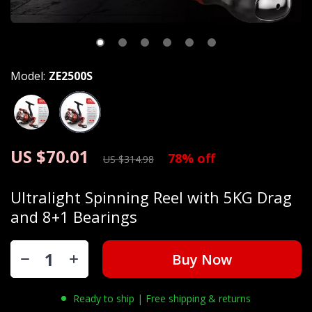
Model:
ZE2500S
US $70.01
78%
off
US $314.98
Ultralight Spinning Reel with 5KG Drag
and 8+1 Bearings
Buy Now
Ready to ship | Free shipping & returns