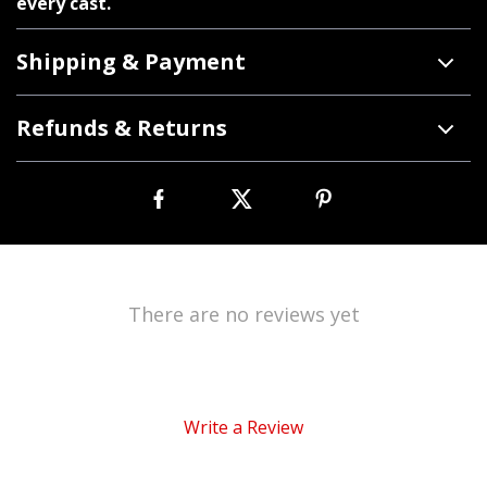
every cast.
Shipping & Payment
Refunds & Returns
There are no reviews yet
Write a Review