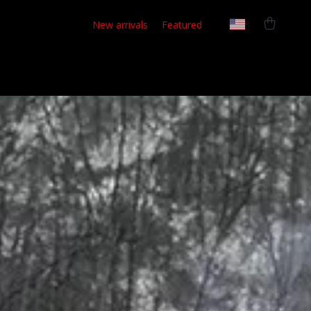
New arrivals
Featured