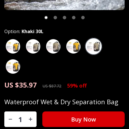
Option:
Khaki 30L
US $35.97
59%
off
US $87.72
Waterproof Wet & Dry Separation Bag
Buy Now