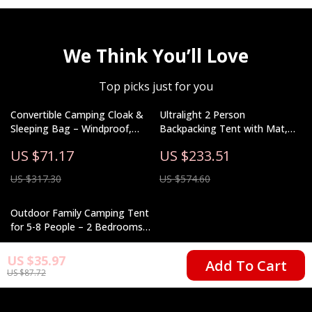
We Think You’ll Love
Top picks just for you
Convertible Camping Cloak &
Ultralight 2 Person
Sleeping Bag – Windproof,
Backpacking Tent with Mat,
Warm & Water-Resistant
Waterproof Double Layer 15D
US $71.17
US $233.51
Fabric
US $317.30
US $574.60
Outdoor Family Camping Tent
for 5-8 People – 2 Bedrooms
& Living Room
US $758.51
US $35.97
Add To Cart
US $87.72
US $1,261.32