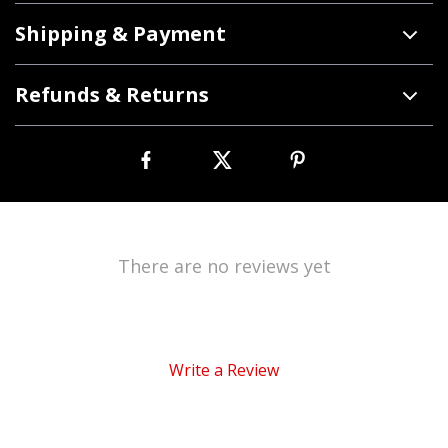
Shipping & Payment
Refunds & Returns
There are no reviews yet
Write a Review