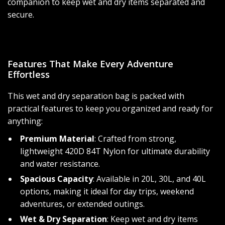
companion to keep wet and dry items separated and
secure.
Features That Make Every Adventure
Effortless
This wet and dry separation bag is packed with
practical features to keep you organized and ready for
anything:
Premium Material
: Crafted from strong,
lightweight 420D 84T Nylon for ultimate durability
and water resistance.
Spacious Capacity
: Available in 20L, 30L, and 40L
options, making it ideal for day trips, weekend
adventures, or extended outings.
Wet & Dry Separation
: Keep wet and dry items