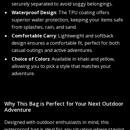
securely separated to avoid soggy belongings.
Waterproof Design
: The TPU coating offers
superior water protection, keeping your items safe
from splashes, rain, and sand.
Comfortable Carry
: Lightweight and softback
design ensures a comfortable fit, perfect for both
casual outings and active adventures.
Choice of Colors
: Available in khaki and yellow,
allowing you to pick a style that matches your
adventure.
Why This Bag is Perfect for Your Next Outdoor
Adventure
Designed with outdoor enthusiasts in mind, this
waterproof bag is ideal for any situation where staying