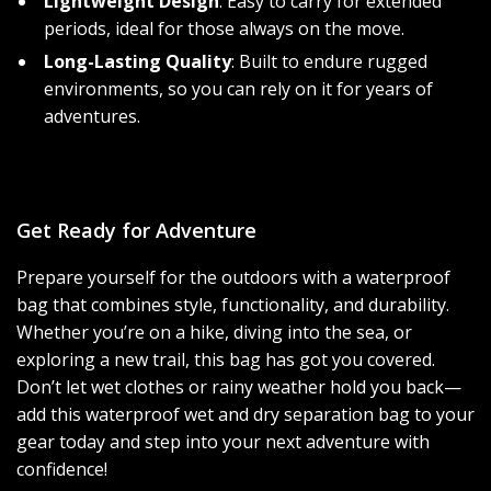
Lightweight Design
: Easy to carry for extended
periods, ideal for those always on the move.
Long-Lasting Quality
: Built to endure rugged
environments, so you can rely on it for years of
adventures.
Get Ready for Adventure
Prepare yourself for the outdoors with a waterproof
bag that combines style, functionality, and durability.
Whether you’re on a hike, diving into the sea, or
exploring a new trail, this bag has got you covered.
Don’t let wet clothes or rainy weather hold you back—
add this waterproof wet and dry separation bag to your
gear today and step into your next adventure with
confidence!