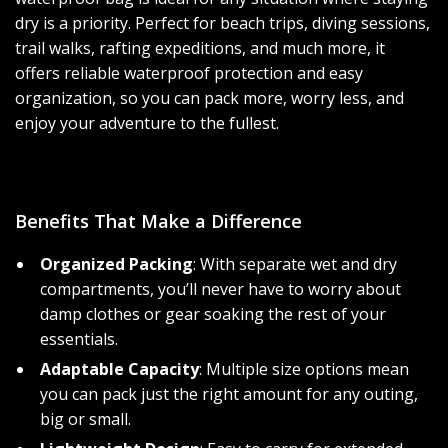
dry is a priority. Perfect for beach trips, diving sessions,
trail walks, rafting expeditions, and much more, it
offers reliable waterproof protection and easy
organization, so you can pack more, worry less, and
enjoy your adventure to the fullest.
Benefits That Make a Difference
Organized Packing
: With separate wet and dry
compartments, you’ll never have to worry about
damp clothes or gear soaking the rest of your
essentials.
Adaptable Capacity
: Multiple size options mean
you can pack just the right amount for any outing,
big or small.