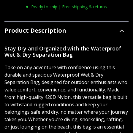
Ready to ship | Free shipping & returns
Product Description
Stay Dry and Organized with the Waterproof
Wet & Dry Separation Bag
Take on any adventure with confidence using this
durable and spacious Waterproof Wet & Dry
Separation Bag, designed for outdoor enthusiasts who
value comfort, convenience, and functionality. Made
from high-quality 420D Nylon, this versatile bag is built
to withstand rugged conditions and keep your
belongings safe and dry, no matter where your journey
takes you. Whether you’re diving, snorkeling, rafting,
or just lounging on the beach, this bag is an essential