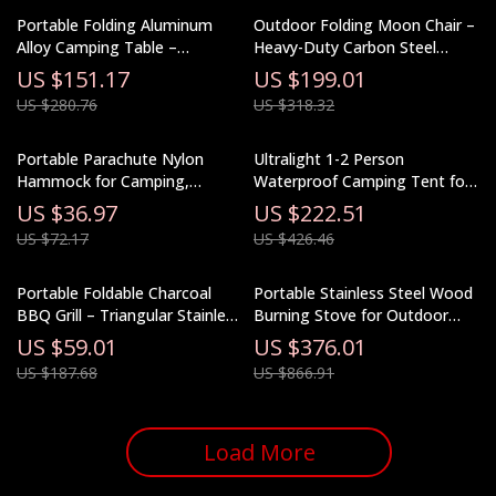
Portable Folding Aluminum
Outdoor Folding Moon Chair –
Alloy Camping Table –
Heavy-Duty Carbon Steel
Lightweight Outdoor Picnic
Camping Armchair
US $151.17
US $199.01
Table
US $280.76
US $318.32
Portable Parachute Nylon
Ultralight 1-2 Person
Hammock for Camping,
Waterproof Camping Tent for
Garden, and Outdoor Leisure
Hiking & Glamping
US $36.97
US $222.51
US $72.17
US $426.46
Portable Foldable Charcoal
Portable Stainless Steel Wood
BBQ Grill – Triangular Stainless
Burning Stove for Outdoor
Steel Camping Stove
Cooking & Heating
US $59.01
US $376.01
US $187.68
US $866.91
Load More