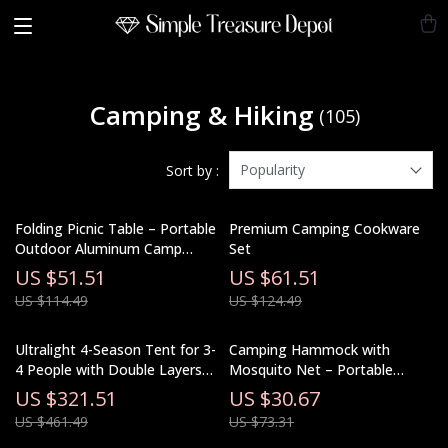
Camping & Hiking
(105)
Popularity
Sort by :
Folding Picnic Table – Portable
Premium Camping Cookware
Outdoor Aluminum Camp
Set
Table for Travel & BBQ
US $51.51
US $61.51
US $114.49
US $124.49
Ultralight 4-Season Tent for 3-
Camping Hammock with
4 People with Double Layers
Mosquito Net – Portable
and Living Room
Outdoor Sleeping Hammock
US $321.51
US $30.67
US $461.49
US $73.31