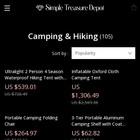
Camping & Hiking
(105)
Popularity
Sort by :
Ultralight 2 Person 4 Season
Inflatable Oxford Cloth
Waterproof Hiking Tent with
Camping Tent
Double Layer Design
US $539.01
US
US $726.49
$1,306.49
US $2,569.36
Portable Camping Folding
3-Tier Portable Aluminum
Chair
Camping Shelf with Coat
Hanger & Spice Rack
US $264.97
US $62.82