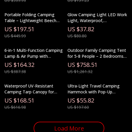
US $539.93
US $157.25
Portable Folding Camping
Glow Camping Light LED Work
Table – Lightweight Beech
Light, Waterproof,
Wood Picnic Table
Rechargeable, Ultra Long
US $197.51
US $37.82
Endurance
US $449.99
US $80.80
6-in-1 Multi-Function Camping
Outdoor Family Camping Tent
Lamp & Air Pump with
for 5-8 People – 2 Bedrooms
Charging Tent Light
& Living Room
US $164.32
US $758.51
US $387.38
US $1,261.32
Waterproof UV-Resistant
Ultra-Light Travel Camping
Camping Tarp Canopy for
Hammock with Pop-Up
Outdoor Adventures
Mosquito Net for Outdoor
US $168.51
US $55.82
Adventures
US $616.98
US $197.60
Load More