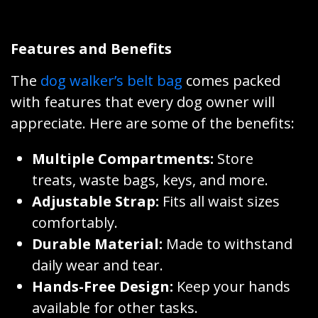
Features and Benefits
The
dog walker’s belt bag
comes packed
with features that every dog owner will
appreciate. Here are some of the benefits:
Multiple Compartments:
Store
treats, waste bags, keys, and more.
Adjustable Strap:
Fits all waist sizes
comfortably.
Durable Material:
Made to withstand
daily wear and tear.
Hands-Free Design:
Keep your hands
available for other tasks.