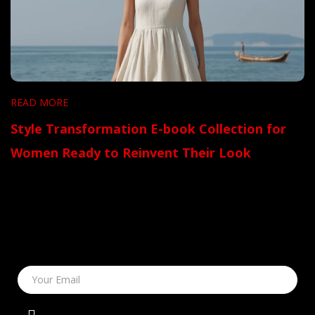
READ MORE
Style Transformation E-book Collection for
Women Ready to Reinvent Their Look
Your Email