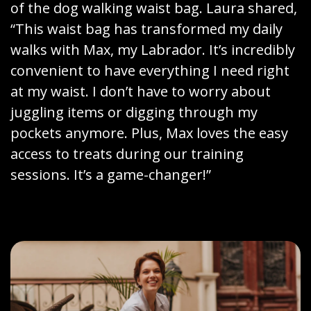
of the dog walking waist bag. Laura shared,
“This waist bag has transformed my daily
walks with Max, my Labrador. It’s incredibly
convenient to have everything I need right
at my waist. I don’t have to worry about
juggling items or digging through my
pockets anymore. Plus, Max loves the easy
access to treats during our training
sessions. It’s a game-changer!”