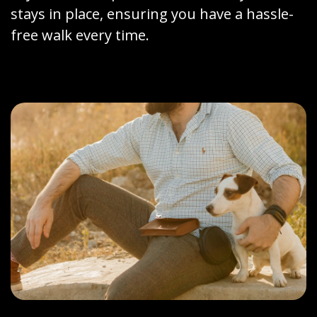
stays in place, ensuring you have a hassle-
free walk every time.