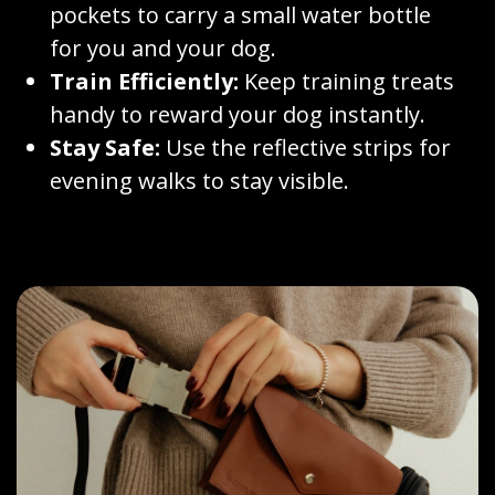
pockets to carry a small water bottle
for you and your dog.
Train Efficiently:
Keep training treats
handy to reward your dog instantly.
Stay Safe:
Use the reflective strips for
evening walks to stay visible.