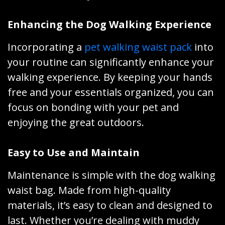
Enhancing the Dog Walking Experience
Incorporating a
pet walking waist pack
into
your routine can significantly enhance your
walking experience. By keeping your hands
free and your essentials organized, you can
focus on bonding with your pet and
enjoying the great outdoors.
Easy to Use and Maintain
Maintenance is simple with the dog walking
waist bag. Made from high-quality
materials, it’s easy to clean and designed to
last. Whether you’re dealing with muddy