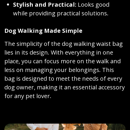
Stylish and Practical:
Looks good
while providing practical solutions.
Dog Walking Made Simple
The simplicity of the dog walking waist bag
lies in its design. With everything in one
place, you can focus more on the walk and
less on managing your belongings. This
bag is designed to meet the needs of every
dog owner, making it an essential accessory
for any pet lover.