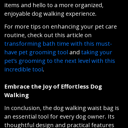
items and hello to a more organized,
enjoyable dog walking experience.
For more tips on enhancing your pet care
routine, check out this article on
transforming bath time with this must-
have pet grooming tool
and
taking your
pet’s grooming to the next level with this
incredible tool
.
Embrace the Joy of Effortless Dog
Walking
In conclusion, the dog walking waist bag is
an essential tool for every dog owner. Its
thoughtful design and practical features