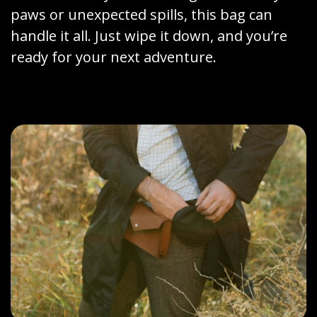
paws or unexpected spills, this bag can
handle it all. Just wipe it down, and you’re
ready for your next adventure.