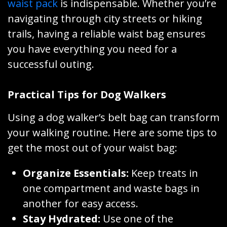
waist pack
is indispensable. Whether you’re
navigating through city streets or hiking
trails, having a reliable waist bag ensures
you have everything you need for a
successful outing.
Practical Tips for Dog Walkers
Using a dog walker’s belt bag can transform
your walking routine. Here are some tips to
get the most out of your waist bag:
Organize Essentials:
Keep treats in
one compartment and waste bags in
another for easy access.
Stay Hydrated:
Use one of the