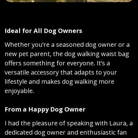
Ideal for All Dog Owners
Whether you’re a seasoned dog owner or a
new pet parent, the dog walking waist bag
offers something for everyone. It’s a
versatile accessory that adapts to your
lifestyle and makes dog walking more
enjoyable.
From a Happy Dog Owner
I had the pleasure of speaking with Laura, a
dedicated dog owner and enthusiastic fan