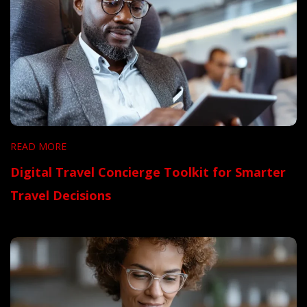
READ MORE
Digital Travel Concierge Toolkit for Smarter
Travel Decisions