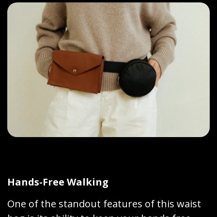
Hands-Free Walking
One of the standout features of this waist