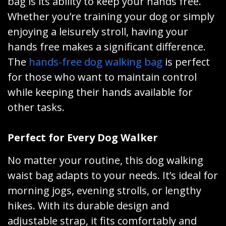
bag is its ability to keep your hands free.
Whether you’re training your dog or simply
enjoying a leisurely stroll, having your
hands free makes a significant difference.
The
hands-free dog walking bag
is perfect
for those who want to maintain control
while keeping their hands available for
other tasks.
Perfect for Every Dog Walker
No matter your routine, this dog walking
waist bag adapts to your needs. It’s ideal for
morning jogs, evening strolls, or lengthy
hikes. With its durable design and
adjustable strap, it fits comfortably and