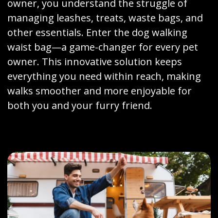
owner, you understand the struggle of
managing leashes, treats, waste bags, and
other essentials. Enter the dog walking
waist bag—a game-changer for every pet
owner. This innovative solution keeps
everything you need within reach, making
walks smoother and more enjoyable for
both you and your furry friend.