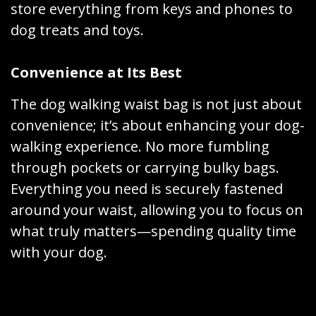
store everything from keys and phones to
dog treats and toys.
Convenience at Its Best
The dog walking waist bag is not just about
convenience; it’s about enhancing your dog-
walking experience. No more fumbling
through pockets or carrying bulky bags.
Everything you need is securely fastened
around your waist, allowing you to focus on
what truly matters—spending quality time
with your dog.