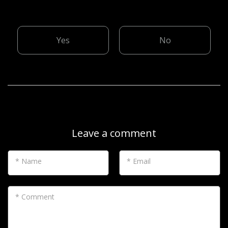
Yes
No
Leave a comment
* Name
* Email
* Comment