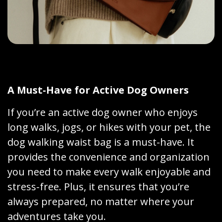
A Must-Have for Active Dog Owners
If you’re an active dog owner who enjoys
long walks, jogs, or hikes with your pet, the
dog walking waist bag is a must-have. It
provides the convenience and organization
you need to make every walk enjoyable and
stress-free. Plus, it ensures that you’re
always prepared, no matter where your
adventures take you.