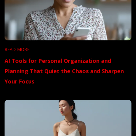
READ MORE
AI Tools for Personal Organization and
Planning That Quiet the Chaos and Sharpen
Your Focus