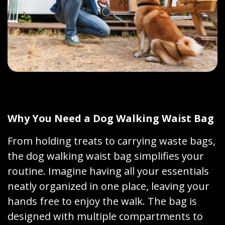
Why You Need a Dog Walking Waist Bag
From holding treats to carrying waste bags,
the dog walking waist bag simplifies your
routine. Imagine having all your essentials
neatly organized in one place, leaving your
hands free to enjoy the walk. The bag is
designed with multiple compartments to