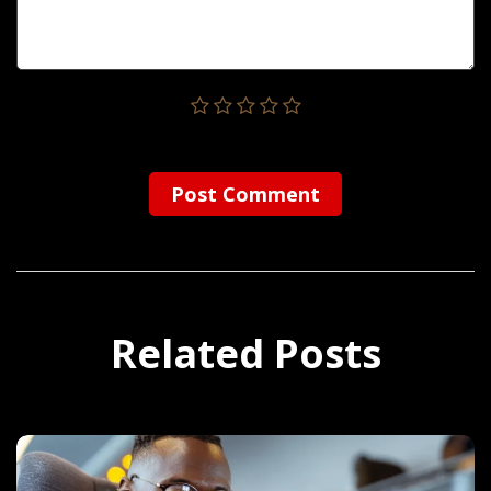
Post Сomment
Related Posts