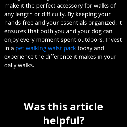
make it the perfect accessory for walks of
any length or difficulty. By keeping your
hands free and your essentials organized, it
ensures that both you and your dog can
enjoy every moment spent outdoors. Invest
in a
pet walking waist pack
today and
experience the difference it makes in your
daily walks.
Was this article
helpful?