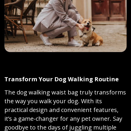
Transform Your Dog Walking Routine
The dog walking waist bag truly transforms
the way you walk your dog. With its
practical design and convenient features,
it’s a game-changer for any pet owner. Say
goodbye to the days of juggling multiple