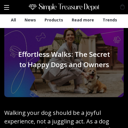
All
News
Products
Read more
Trends
Effortless Walks: The Secret
to Happy Dogs and Owners
Walking your dog should be a joyful
experience, not a juggling act. As a dog