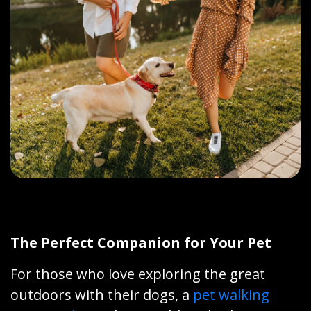
The Perfect Companion for Your Pet
For those who love exploring the great
outdoors with their dogs, a
pet walking