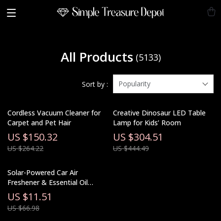
All Products
(5133)
Popularity
Sort by :
Cordless Vacuum Cleaner for
Creative Dinosaur LED Table
Carpet and Pet Hair
Lamp for Kids’ Room
US $150.32
US $304.51
US $264.22
US $444.49
Solar-Powered Car Air
Freshener & Essential Oil
Diffuser
US $11.51
US $66.98