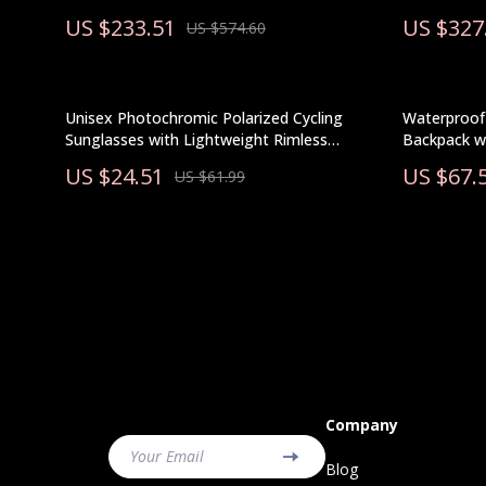
US $233.51
US $327
US $574.60
Unisex Photochromic Polarized Cycling
Waterproof 
Sunglasses with Lightweight Rimless
Backpack w
Design
US $24.51
US $67.
US $61.99
Company
Your Email
Blog