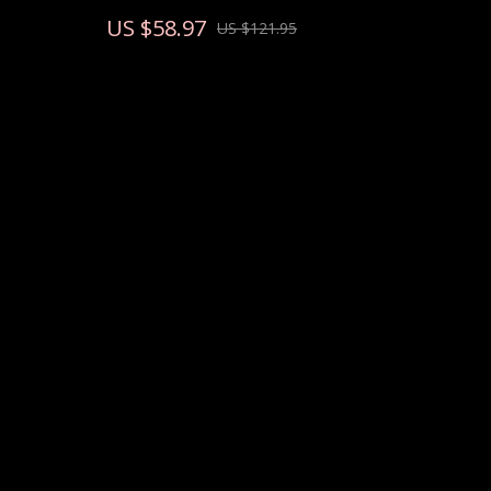
Strength
US $58.97
US $121.95