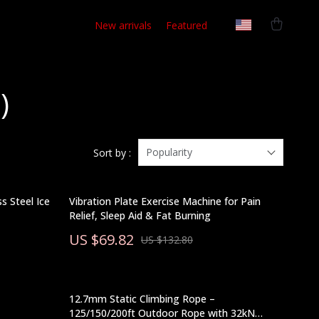
New arrivals
Featured
)
Popularity
Sort by :
s Steel Ice
Vibration Plate Exercise Machine for Pain
Relief, Sleep Aid & Fat Burning
US $69.82
US $132.80
12.7mm Static Climbing Rope –
125/150/200ft Outdoor Rope with 32kN