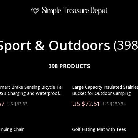
Sport & Outdoors
(398
398 PRODUCTS
Smart Brake Sensing Bicycle Tail
Large Capacity Insulated Stainles
 USB Charging and Waterproof
Bucket for Outdoor Camping
67
US $72.51
US $63.53
US $150.54
mping Chair
Golf Hitting Mat with Tees