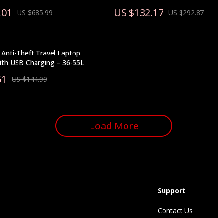
.01
US $132.17
US $685.99
US $292.87
Anti-Theft Travel Laptop
ith USB Charging – 36-55L
51
US $144.99
Load More
Support
Contact Us