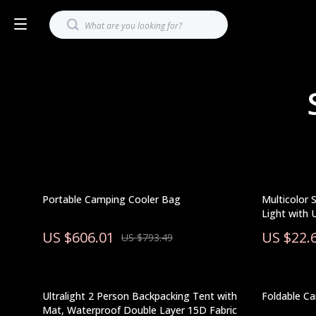
Portable Camping Cooler Bag
Multicolor 
Light with
Design
US $606.01
US $22.
US $793.49
Ultralight 2 Person Backpacking Tent with
Foldable Ca
Mat, Waterproof Double Layer 15D Fabric