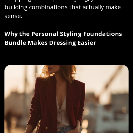
building combinations that actually make
sense.
Why the Personal Styling Foundations
Bundle Makes Dressing Easier