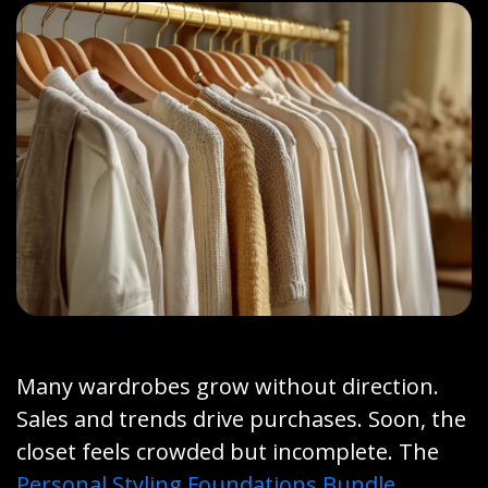
Many wardrobes grow without direction.
Sales and trends drive purchases. Soon, the
closet feels crowded but incomplete. The
Personal Styling Foundations Bundle