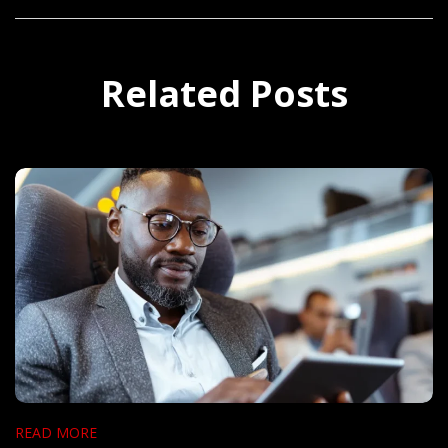
Related Posts
READ MORE