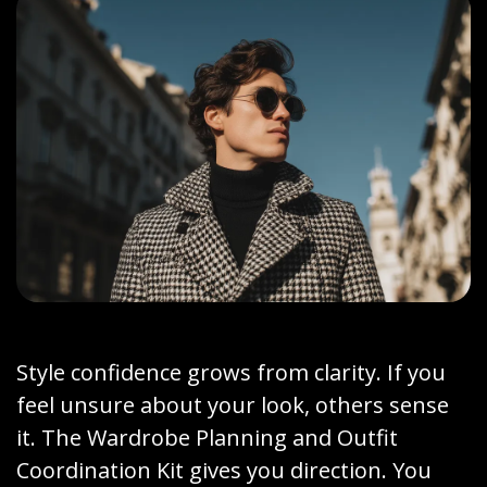
Style confidence grows from clarity. If you
feel unsure about your look, others sense
it. The Wardrobe Planning and Outfit
Coordination Kit gives you direction. You