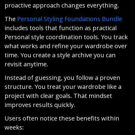
proactive approach changes everything.
The
Personal Styling Foundations Bundle
includes tools that function as practical
Personal style coordination tools. You track
what works and refine your wardrobe over
time. You create a style archive you can
revisit anytime.
Instead of guessing, you follow a proven
structure. You treat your wardrobe like a
project with clear goals. That mindset
improves results quickly.
Users often notice these benefits within
weeks: