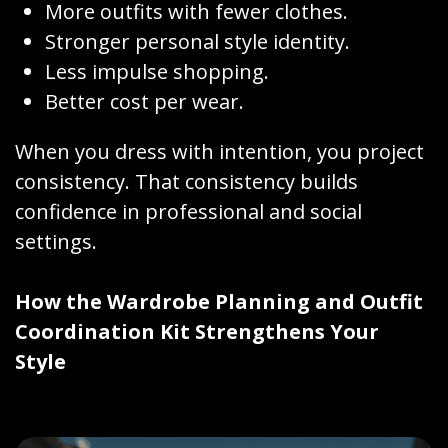
More outfits with fewer clothes.
Stronger personal style identity.
Less impulse shopping.
Better cost per wear.
When you dress with intention, you project
consistency. That consistency builds
confidence in professional and social
settings.
How the Wardrobe Planning and Outfit
Coordination Kit Strengthens Your
Style