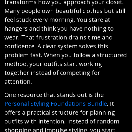
transforms how you approach your closet.
Many people own beautiful clothes but still
feel stuck every morning. You stare at
hangers and think you have nothing to
wear. That frustration drains time and
confidence. A clear system solves this
problem fast. When you follow a structured
method, your outfits start working
together instead of competing for
attention.
One resource that stands out is the
Personal Styling Foundations Bundle
. It
offers a practical structure for planning
outfits with intention. Instead of random
shopping and impulse styling, you start