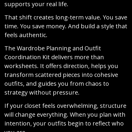
supports your real life.
That shift creates long-term value. You save
time. You save money. And build a style that
feels authentic.
The Wardrobe Planning and Outfit
Coordination Kit delivers more than
worksheets. It offers direction, helps you
transform scattered pieces into cohesive
outfits, and guides you from chaos to
strategy without pressure.
If your closet feels overwhelming, structure
will change everything. When you plan with
intention, your outfits begin to reflect who