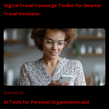
Digital Travel Concierge Toolkit for Smarter
Travel Decisions
READ MORE
AI Tools for Personal Organization and