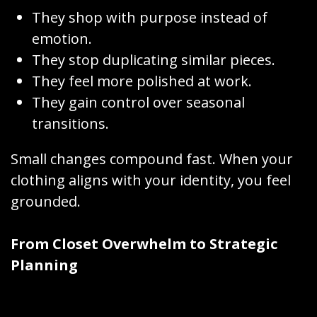
They shop with purpose instead of
emotion.
They stop duplicating similar pieces.
They feel more polished at work.
They gain control over seasonal
transitions.
Small changes compound fast. When your
clothing aligns with your identity, you feel
grounded.
From Closet Overwhelm to Strategic
Planning