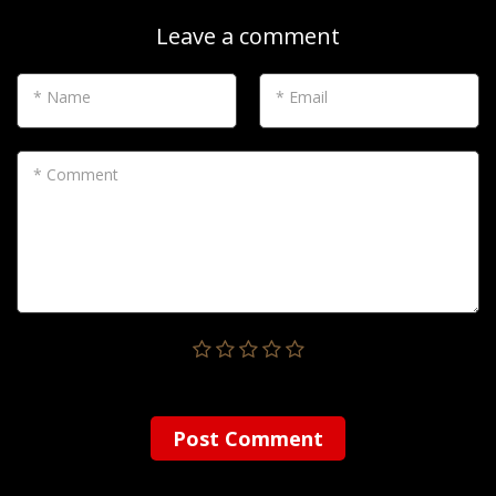
Leave a comment
* Name
* Email
* Comment
Post Сomment