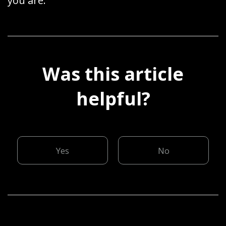
you are.
Was this article
helpful?
Yes
No