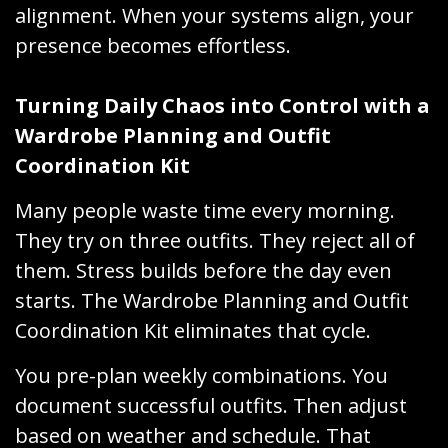
alignment. When your systems align, your
presence becomes effortless.
Turning Daily Chaos into Control with a
Wardrobe Planning and Outfit
Coordination Kit
Many people waste time every morning.
They try on three outfits. They reject all of
them. Stress builds before the day even
starts. The Wardrobe Planning and Outfit
Coordination Kit eliminates that cycle.
You pre-plan weekly combinations. You
document successful outfits. Then adjust
based on weather and schedule. That