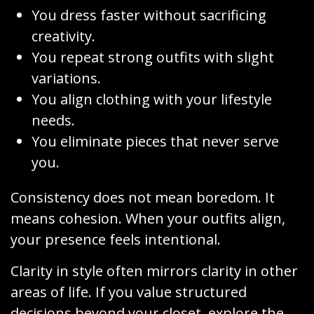
You dress faster without sacrificing
creativity.
You repeat strong outfits with slight
variations.
You align clothing with your lifestyle
needs.
You eliminate pieces that never serve
you.
Consistency does not mean boredom. It
means cohesion. When your outfits align,
your presence feels intentional.
Clarity in style often mirrors clarity in other
areas of life. If you value structured
decisions beyond your closet, explore the