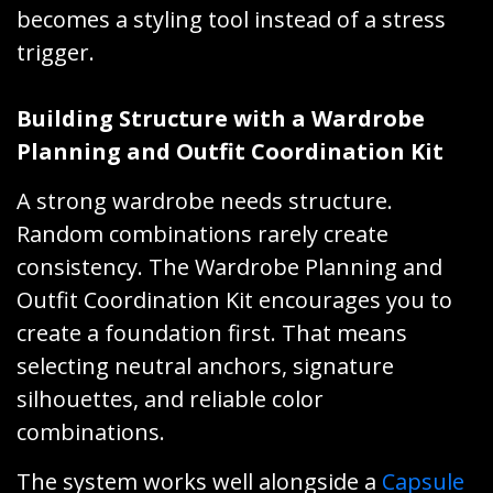
becomes a styling tool instead of a stress
trigger.
Building Structure with a Wardrobe
Planning and Outfit Coordination Kit
A strong wardrobe needs structure.
Random combinations rarely create
consistency. The Wardrobe Planning and
Outfit Coordination Kit encourages you to
create a foundation first. That means
selecting neutral anchors, signature
silhouettes, and reliable color
combinations.
The system works well alongside a
Capsule