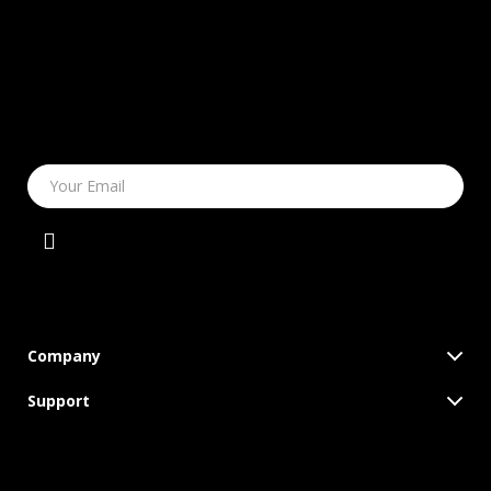
Your Email
Company
Blog
Support
Meet The Team
Contact Us
Careers
Shipping Info