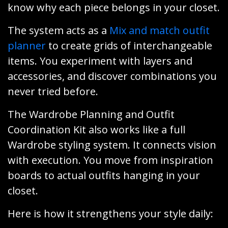
know why each piece belongs in your closet.
The system acts as a
Mix and match outfit
planner
to create grids of interchangeable
items. You experiment with layers and
accessories, and discover combinations you
never tried before.
The Wardrobe Planning and Outfit
Coordination Kit also works like a full
Wardrobe styling system. It connects vision
with execution. You move from inspiration
boards to actual outfits hanging in your
closet.
Here is how it strengthens your style daily: