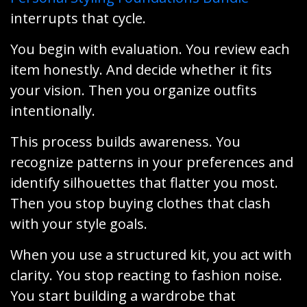
interrupts that cycle.
You begin with evaluation. You review each
item honestly. And decide whether it fits
your vision. Then you organize outfits
intentionally.
This process builds awareness. You
recognize patterns in your preferences and
identify silhouettes that flatter you most.
Then you stop buying clothes that clash
with your style goals.
When you use a structured kit, you act with
clarity. You stop reacting to fashion noise.
You start building a wardrobe that