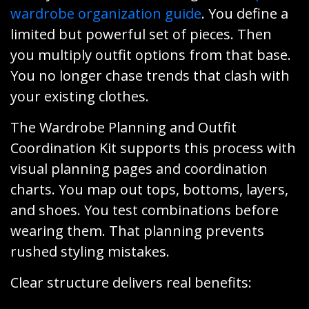
wardrobe organization guide
. You define a
limited but powerful set of pieces. Then
you multiply outfit options from that base.
You no longer chase trends that clash with
your existing clothes.
The Wardrobe Planning and Outfit
Coordination Kit supports this process with
visual planning pages and coordination
charts. You map out tops, bottoms, layers,
and shoes. You test combinations before
wearing them. That planning prevents
rushed styling mistakes.
Clear structure delivers real benefits: