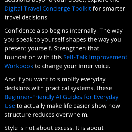
Digital Travel Concierge Toolkit
for smarter
travel decisions.
Confidence also begins internally. The way
you speak to yourself shapes the way you
present yourself. Strengthen that
foundation with this
Self-Talk Improvement
Workbook
to change your inner voice.
And if you want to simplify everyday
decisions with practical systems, these
Beginner-Friendly AI Guides for Everyday
Use
to actually make life easier show how
structure reduces overwhelm.
Style is not about excess. It is about