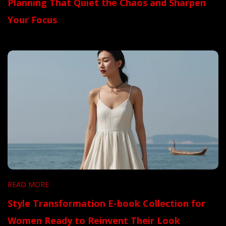
Planning That Quiet the Chaos and Sharpen
Your Focus
READ MORE
Style Transformation E-book Collection for
Women Ready to Reinvent Their Look