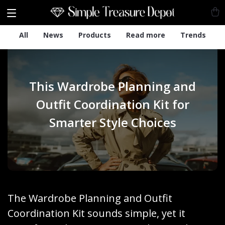
All
News
Products
Read more
Trends
This Wardrobe Planning and
Outfit Coordination Kit for
Smarter Style Choices
The Wardrobe Planning and Outfit
Coordination Kit sounds simple, yet it