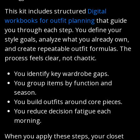
This kit includes structured
Digital
workbooks for outfit planning
that guide
you through each step. You define your
style goals, analyze what you already own,
and create repeatable outfit formulas. The
process feels clear, not chaotic.
You identify key wardrobe gaps.
You group items by function and
season.
You build outfits around core pieces.
You reduce decision fatigue each
morning.
When you apply these steps, your closet