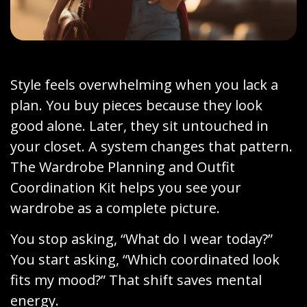
Style feels overwhelming when you lack a
plan. You buy pieces because they look
good alone. Later, they sit untouched in
your closet. A system changes that pattern.
The Wardrobe Planning and Outfit
Coordination Kit helps you see your
wardrobe as a complete picture.
You stop asking, “What do I wear today?”
You start asking, “Which coordinated look
fits my mood?” That shift saves mental
energy.