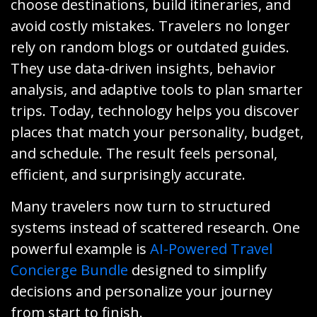
choose destinations, build itineraries, and
avoid costly mistakes. Travelers no longer
rely on random blogs or outdated guides.
They use data-driven insights, behavior
analysis, and adaptive tools to plan smarter
trips. Today, technology helps you discover
places that match your personality, budget,
and schedule. The result feels personal,
efficient, and surprisingly accurate.
Many travelers now turn to structured
systems instead of scattered research. One
powerful example is
AI-Powered Travel
Concierge Bundle
designed to simplify
decisions and personalize your journey
from start to finish.