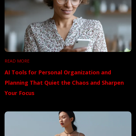
READ MORE
AI Tools for Personal Organization and
Planning That Quiet the Chaos and Sharpen
Your Focus