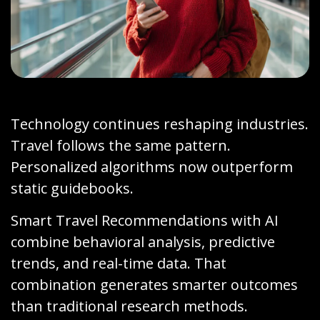
Technology continues reshaping industries.
Travel follows the same pattern.
Personalized algorithms now outperform
static guidebooks.
Smart Travel Recommendations with AI
combine behavioral analysis, predictive
trends, and real-time data. That
combination generates smarter outcomes
than traditional research methods.