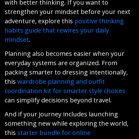
with better thinking. If you want to
strengthen your mindset before your next
adventure, explore this
positive thinking
habits guide that rewires your daily
mindset
.
Planning also becomes easier when your
everyday systems are organized. From
packing smarter to dressing intentionally,
this
wardrobe planning and outfit
coordination kit for smarter style choices
can simplify decisions beyond travel.
And if your journey includes launching
something new while exploring the world,
this
starter bundle for online