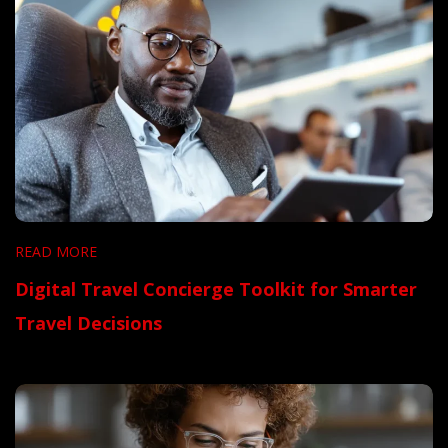
READ MORE
Digital Travel Concierge Toolkit for Smarter
Travel Decisions