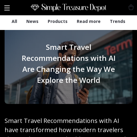
All
News
Products
Read more
Trends
Smart Travel
Recommendations with AI
Are Changing the Way We
Explore the World
Smart Travel Recommendations with AI
have transformed how modern travelers