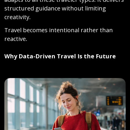
structured guidance without limiting
creativity.
Travel becomes intentional rather than
reactive.
Why Data-Driven Travel Is the Future