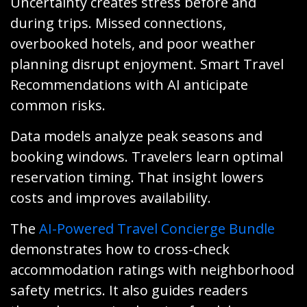
Uncertainty creates stress before and
during trips. Missed connections,
overbooked hotels, and poor weather
planning disrupt enjoyment. Smart Travel
Recommendations with AI anticipate
common risks.
Data models analyze peak seasons and
booking windows. Travelers learn optimal
reservation timing. That insight lowers
costs and improves availability.
The
AI-Powered Travel Concierge Bundle
demonstrates how to cross-check
accommodation ratings with neighborhood
safety metrics. It also guides readers