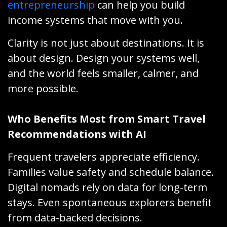
entrepreneurship
can help you build
income systems that move with you.
Clarity is not just about destinations. It is
about design. Design your systems well,
and the world feels smaller, calmer, and
more possible.
Who Benefits Most from Smart Travel
Recommendations with AI
Frequent travelers appreciate efficiency.
Families value safety and schedule balance.
Digital nomads rely on data for long-term
stays. Even spontaneous explorers benefit
from data-backed decisions.