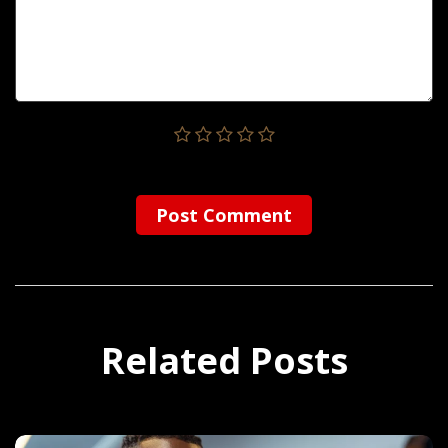
Post Сomment
Related Posts