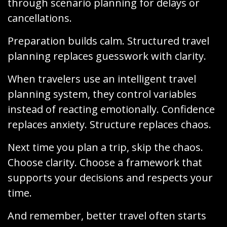
through scenario planning for delays or
cancellations.
Preparation builds calm. Structured travel
planning replaces guesswork with clarity.
When travelers use an intelligent travel
planning system, they control variables
instead of reacting emotionally. Confidence
replaces anxiety. Structure replaces chaos.
Next time you plan a trip, skip the chaos.
Choose clarity. Choose a framework that
supports your decisions and respects your
time.
And remember, better travel often starts