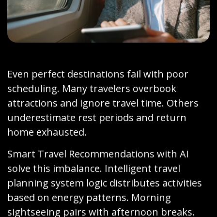
Even perfect destinations fail with poor
scheduling. Many travelers overbook
attractions and ignore travel time. Others
underestimate rest periods and return
home exhausted.
Smart Travel Recommendations with AI
solve this imbalance. Intelligent travel
planning system logic distributes activities
based on energy patterns. Morning
sightseeing pairs with afternoon breaks.