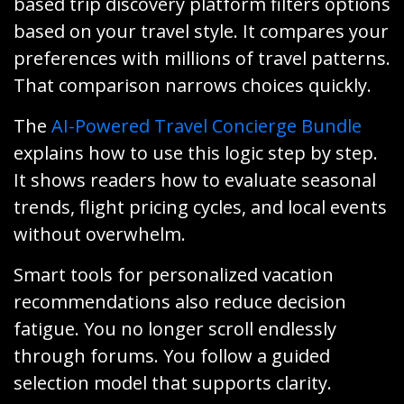
based trip discovery platform filters options
based on your travel style. It compares your
preferences with millions of travel patterns.
That comparison narrows choices quickly.
The
AI-Powered Travel Concierge Bundle
explains how to use this logic step by step.
It shows readers how to evaluate seasonal
trends, flight pricing cycles, and local events
without overwhelm.
Smart tools for personalized vacation
recommendations also reduce decision
fatigue. You no longer scroll endlessly
through forums. You follow a guided
selection model that supports clarity.