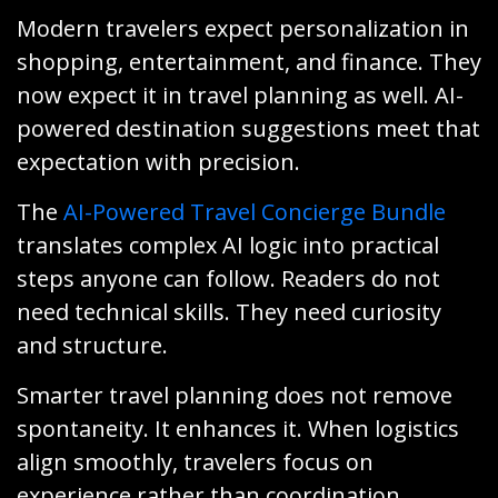
Modern travelers expect personalization in
shopping, entertainment, and finance. They
now expect it in travel planning as well. AI-
powered destination suggestions meet that
expectation with precision.
The
AI-Powered Travel Concierge Bundle
translates complex AI logic into practical
steps anyone can follow. Readers do not
need technical skills. They need curiosity
and structure.
Smarter travel planning does not remove
spontaneity. It enhances it. When logistics
align smoothly, travelers focus on
experience rather than coordination.