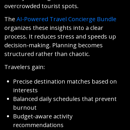
overcrowded tourist spots.
The
AI-Powered Travel Concierge Bundle
organizes these insights into a clear
process. It reduces stress and speeds up
decision-making. Planning becomes
structured rather than chaotic.
Travelers gain:
Precise destination matches based on
interests
Balanced daily schedules that prevent
burnout
Budget-aware activity
recommendations