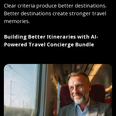
Clear criteria produce better destinations.
Better destinations create stronger travel
memories.
Building Better Itineraries with AI-
Powered Travel Concierge Bundle