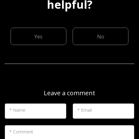
helpful?
Yes
No
Leave a comment
* Name
* Email
* Comment