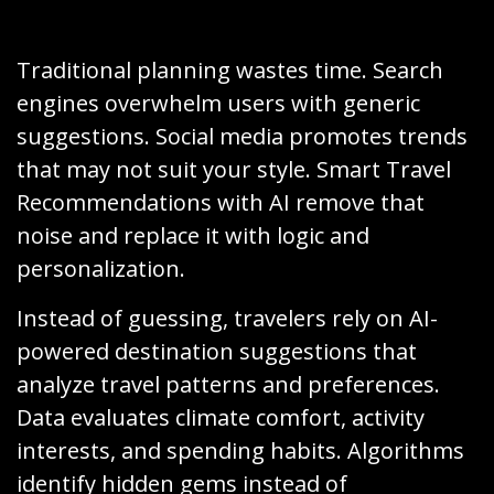
Traditional planning wastes time. Search
engines overwhelm users with generic
suggestions. Social media promotes trends
that may not suit your style. Smart Travel
Recommendations with AI remove that
noise and replace it with logic and
personalization.
Instead of guessing, travelers rely on AI-
powered destination suggestions that
analyze travel patterns and preferences.
Data evaluates climate comfort, activity
interests, and spending habits. Algorithms
identify hidden gems instead of