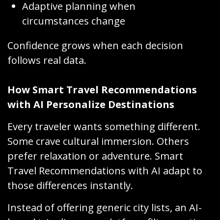
Adaptive planning when
circumstances change
Confidence grows when each decision
follows real data.
How Smart Travel Recommendations
with AI Personalize Destinations
Every traveler wants something different.
Some crave cultural immersion. Others
prefer relaxation or adventure. Smart
Travel Recommendations with AI adapt to
those differences instantly.
Instead of offering generic city lists, an AI-