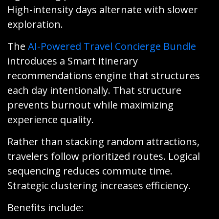
High-intensity days alternate with slower
exploration.
The
AI-Powered Travel Concierge Bundle
introduces a Smart itinerary
recommendations engine that structures
each day intentionally. That structure
prevents burnout while maximizing
experience quality.
Rather than stacking random attractions,
travelers follow prioritized routes. Logical
sequencing reduces commute time.
Strategic clustering increases efficiency.
Benefits include: