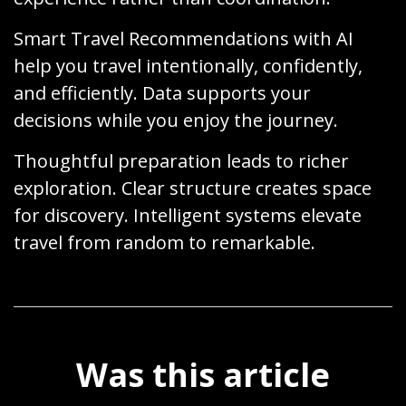
Smart Travel Recommendations with AI
help you travel intentionally, confidently,
and efficiently. Data supports your
decisions while you enjoy the journey.
Thoughtful preparation leads to richer
exploration. Clear structure creates space
for discovery. Intelligent systems elevate
travel from random to remarkable.
Was this article