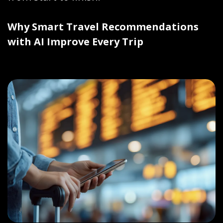
Why Smart Travel Recommendations
with AI Improve Every Trip