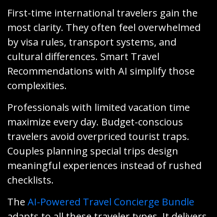
First-time international travelers gain the
most clarity. They often feel overwhelmed
by visa rules, transport systems, and
cultural differences. Smart Travel
Recommendations with AI simplify those
complexities.
Professionals with limited vacation time
maximize every day. Budget-conscious
travelers avoid overpriced tourist traps.
Couples planning special trips design
meaningful experiences instead of rushed
checklists.
The
AI-Powered Travel Concierge Bundle
adapts to all these traveler types. It delivers