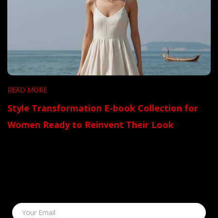
READ MORE
Style Transformation E-book Collection for
Women Ready to Reinvent Their Look
Your Email