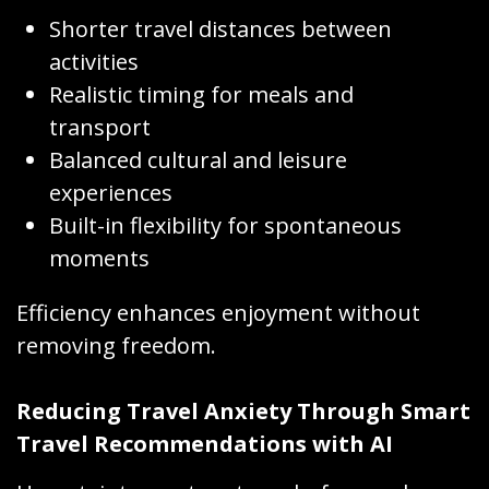
Shorter travel distances between
activities
Realistic timing for meals and
transport
Balanced cultural and leisure
experiences
Built-in flexibility for spontaneous
moments
Efficiency enhances enjoyment without
removing freedom.
Reducing Travel Anxiety Through Smart
Travel Recommendations with AI